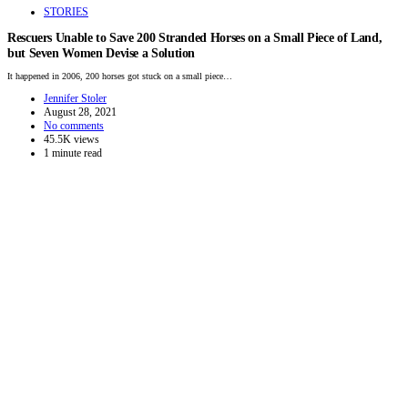
STORIES
Rescuers Unable to Save 200 Stranded Horses on a Small Piece of Land,
but Seven Women Devise a Solution
It happened in 2006, 200 horses got stuck on a small piece…
Jennifer Stoler
August 28, 2021
No comments
45.5K views
1 minute read