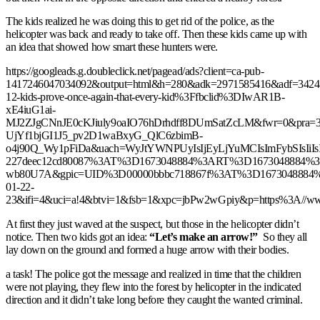
The kids realized he was doing this to get rid of the police, as the
helicopter was back and ready to take off. Then these kids came up with
an idea that showed how smart these hunters were.
https://googleads.g.doubleclick.net/pagead/ads?client=ca-pub-
1417246047034092&output=html&h=280&adk=2971585416&adf=3424
12-kids-prove-once-again-that-every-kid%3Ffbclid%3DIwAR1B-
xE4iuG1ai-
MJ2ZJgCNnJE0cKJiuly9oaIO76hDrhdff8DUmSatZcLM&fwr=0&pra=3
UjYf1bjGI1J5_pv2D1waBxyG_QlC6zbimB-
o4j90Q_Wy1pFiDa&uach=WyJtYWNPUyIsIjEyLjYuMCIsImFybSIsIi
227deec12cd80087%3AT%3D1673048884%3ART%3D1673048884
wb80U7A&gpic=UID%3D00000bbbc718867f%3AT%3D1673048884%3A
01-22-
23&ifi=4&uci=a!4&btvi=1&fsb=1&xpc=jbPw2wGpiy&p=https%3A//www
At first they just waved at the suspect, but those in the helicopter didn’t
notice. Then two kids got an idea:
“Let’s make an arrow!”
So they all
lay down on the ground and formed a huge arrow with their bodies.
a task! The police got the message and realized in time that the children
were not playing, they flew into the forest by helicopter in the indicated
direction and it didn’t take long before they caught the wanted criminal.