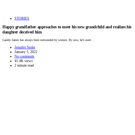
STORIES
Happy grandfather approaches to meet his new grandchild and realizes his
daughter deceived him
Landry James has always been surrounded by women. By now, he’s used…
Jennifer Stoler
January 5, 2022
No comments
41.4K views
2 minute read