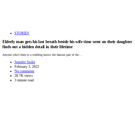
STORIES
Elderly man gets his last breath beside his wife time went on their daughter
finds out a hidden detail in their lifetime
Anyone who’s been to a wedding knows the famous part of the…
Jennifer Stoler
February 3, 2022
No comments
28.7K views
3 minute read