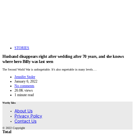
STORIES
Husband disappears right after wedding after 70 years, and she knows
where hero Billy was last seen
The Second World War is unforgettable. It’s also regrettable in many levels.…
Jennifer Stoler
January 6, 2022
No comments
26.0K views
1 minute read
Worthy Tales
About Us
Privacy Policy
Contact Us
© 2022 Copyright
Total