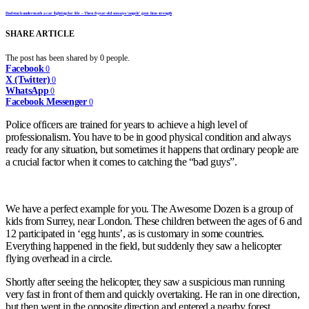
Dad stuck underneath a car fighting for life – Then 8-year-old son says ‘angels’ gave him strength
SHARE ARTICLE
The post has been shared by
0
people.
Facebook
0
X (Twitter)
0
WhatsApp
0
Facebook Messenger
0
Police officers are trained for years to achieve a high level of
professionalism. You have to be in good physical condition and always
ready for any situation, but sometimes it happens that ordinary people are
a crucial factor when it comes to catching the “bad guys”.
We have a perfect example for you. The Awesome Dozen is a group of
kids from Surrey, near London. These children between the ages of 6 and
12 participated in ‘egg hunts’, as is customary in some countries.
Everything happened in the field, but suddenly they saw a helicopter
flying overhead in a circle.
Shortly after seeing the helicopter, they saw a suspicious man running
very fast in front of them and quickly overtaking. He ran in one direction,
but then went in the opposite direction and entered a nearby forest.