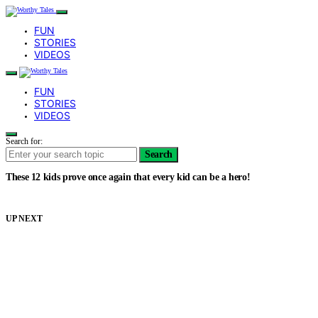
FUN
STORIES
VIDEOS
FUN
STORIES
VIDEOS
Search for:
Search
These 12 kids prove once again that every kid can be a hero!
UP NEXT