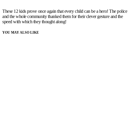
These 12 kids prove once again that every child can be a hero! The police
and the whole community thanked them for their clever gesture and the
speed with which they thought along!
YOU MAY ALSO LIKE