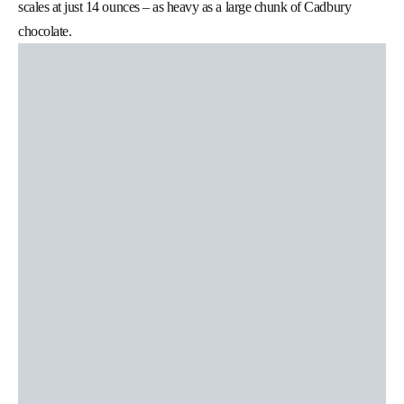
scales at just 14 ounces – as heavy as a large chunk of Cadbury
chocolate.