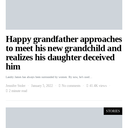
Happy grandfather approaches
to meet his new grandchild and
realizes his daughter deceived
him
Landry James has always been surrounded by women. By now, he’s used…
Jennifer Stoler
January 5, 2022
No comments
41.4K views
2 minute read
STORIES