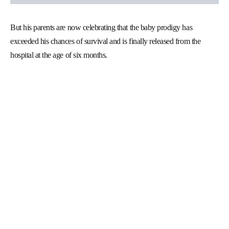
But his parents are now celebrating that the baby prodigy has
exceeded his chances of survival and is finally released from the
hospital at the age of six months.