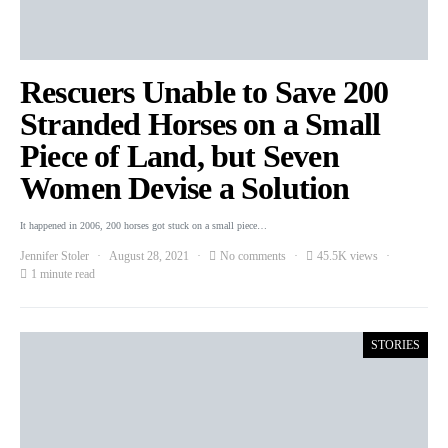
Rescuers Unable to Save 200
Stranded Horses on a Small
Piece of Land, but Seven
Women Devise a Solution
It happened in 2006, 200 horses got stuck on a small piece…
Jennifer Stoler
August 28, 2021
No comments
45.5K views
1 minute read
STORIES