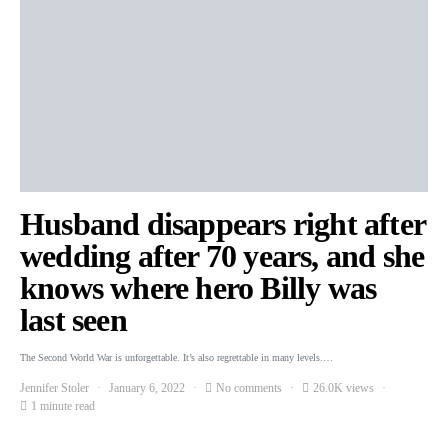
Husband disappears right after
wedding after 70 years, and she
knows where hero Billy was
last seen
The Second World War is unforgettable. It’s also regrettable in many levels.…
Jennifer Stoler
January 6, 2022
No comments
26.0K views
1 minute read