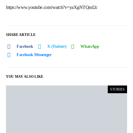
https://www.youtube.com/watch?v=yaXgNTQnd2c
SHARE ARTICLE
Facebook
X (Twitter)
WhatsApp
Facebook Messenger
YOU MAY ALSO LIKE
STORIES