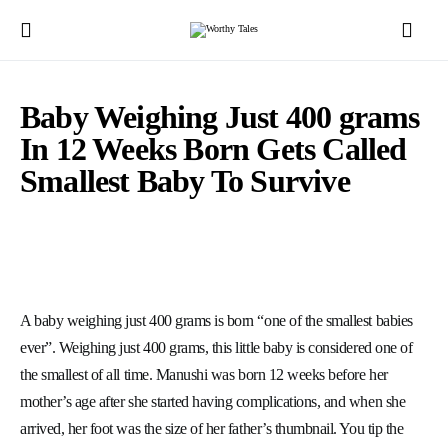
Baby Weighing Just 400 grams
In 12 Weeks Born Gets Called
Smallest Baby To Survive
A baby weighing just 400 grams is born “one of the smallest babies
ever”. Weighing just 400 grams, this little baby is considered one of
the smallest of all time.
Manushi was born 12 weeks before her
mother’s age after she started having complications, and when she
arrived, her foot was the size of her father’s thumbnail.
You tip the