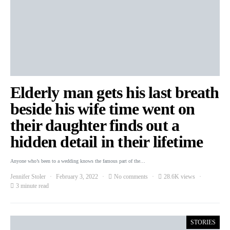
Elderly man gets his last breath
beside his wife time went on
their daughter finds out a
hidden detail in their lifetime
Anyone who’s been to a wedding knows the famous part of the…
Jennifer Stoler
February 3, 2022
No comments
28.6K views
3 minute read
STORIES