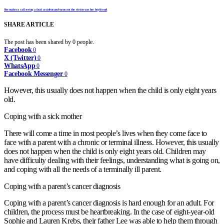
She makes a call seeing a fatal accident and turns out the victim was her boyfriend
SHARE ARTICLE
The post has been shared by
0
people.
Facebook
0
X (Twitter)
0
WhatsApp
0
Facebook Messenger
0
However, this usually does not happen when the child is only eight years
old.
Coping with a sick mother
There will come a time in most people’s lives when they come face to
face with a parent with a chronic or terminal illness. However, this usually
does not happen when the child is only eight years old. Children may
have difficulty dealing with their feelings, understanding what is going on,
and coping with all the needs of a terminally ill parent.
Coping with a parent’s cancer diagnosis
Coping with a parent’s cancer diagnosis is hard enough for an adult. For
children, the process must be heartbreaking. In the case of eight-year-old
Sophie and Lauren Krebs, their father Lee was able to help them through