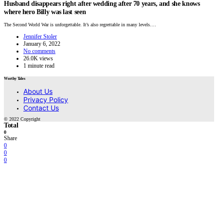
Husband disappears right after wedding after 70 years, and she knows
where hero Billy was last seen
The Second World War is unforgettable. It’s also regrettable in many levels.…
Jennifer Stoler
January 6, 2022
No comments
26.0K views
1 minute read
Worthy Tales
About Us
Privacy Policy
Contact Us
© 2022 Copyright
Total
0
Share
0
0
0