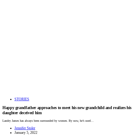
STORIES
Happy grandfather approaches to meet his new grandchild and realizes his
daughter deceived him
Landry James has always been surrounded by women. By now, he’s used…
Jennifer Stoler
January 5, 2022