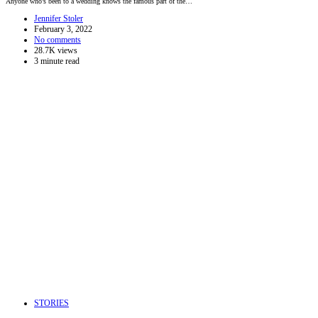
Anyone who’s been to a wedding knows the famous part of the…
Jennifer Stoler
February 3, 2022
No comments
28.7K views
3 minute read
STORIES