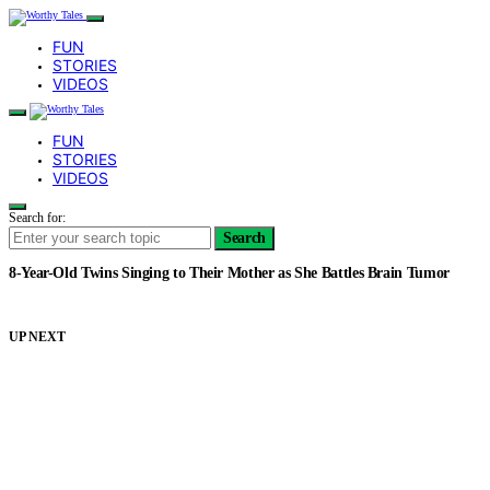
FUN
STORIES
VIDEOS
FUN
STORIES
VIDEOS
Search for:
Search
8-Year-Old Twins Singing to Their Mother as She Battles Brain Tumor
UP NEXT