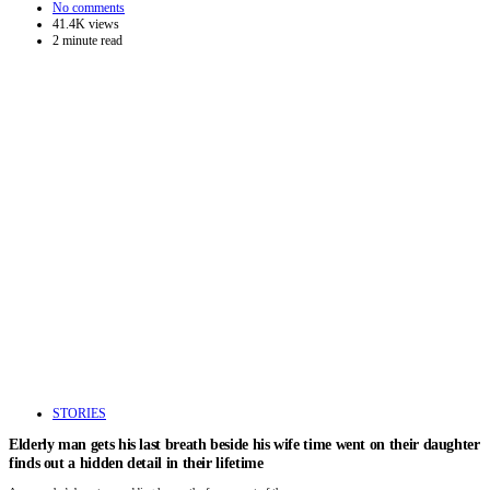
No comments
41.4K views
2 minute read
STORIES
Elderly man gets his last breath beside his wife time went on their daughter
finds out a hidden detail in their lifetime