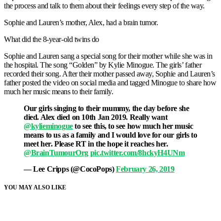
the process and talk to them about their feelings every step of the way.
Sophie and Lauren’s mother, Alex, had a brain tumor.
What did the 8-year-old twins do
Sophie and Lauren sang a special song for their mother while she was in
the hospital. The song “Golden” by Kylie Minogue. The girls’ father
recorded their song. After their mother passed away, Sophie and Lauren’s
father posted the video on social media and tagged Minogue to share how
much her music means to their family.
Our girls singing to their mummy, the day before she
died. Alex died on 10th Jan 2019. Really want
@kylieminogue
to see this, to see how much her music
means to us as a family and I would love for our girls to
meet her. Please RT in the hope it reaches her.
@BrainTumourOrg
pic.twitter.com/8hckyH4UNm
— Lee Cripps (@CocoPops)
February 26, 2019
YOU MAY ALSO LIKE