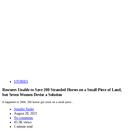
STORIES
Rescuers Unable to Save 200 Stranded Horses on a Small Piece of Land,
but Seven Women Devise a Solution
It happened in 2006, 200 horses got stuck on a small piece…
Jennifer Stoler
August 28, 2021
No comments
45.5K views
1 minute read