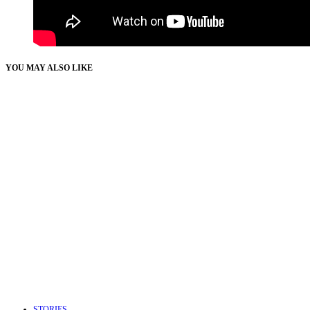
YOU MAY ALSO LIKE
STORIES