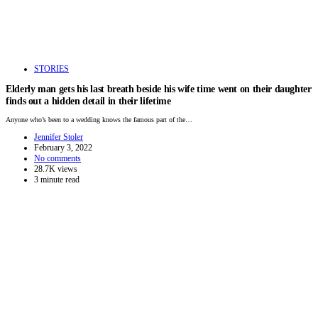
STORIES
Elderly man gets his last breath beside his wife time went on their daughter
finds out a hidden detail in their lifetime
Anyone who’s been to a wedding knows the famous part of the…
Jennifer Stoler
February 3, 2022
No comments
28.7K views
3 minute read