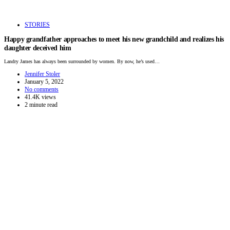
STORIES
Happy grandfather approaches to meet his new grandchild and realizes his
daughter deceived him
Landry James has always been surrounded by women. By now, he’s used…
Jennifer Stoler
January 5, 2022
No comments
41.4K views
2 minute read