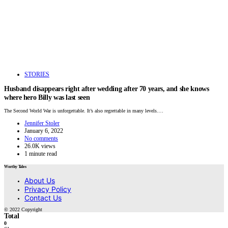
STORIES
Husband disappears right after wedding after 70 years, and she knows
where hero Billy was last seen
The Second World War is unforgettable. It’s also regrettable in many levels.…
Jennifer Stoler
January 6, 2022
No comments
26.0K views
1 minute read
Worthy Tales
About Us
Privacy Policy
Contact Us
© 2022 Copyright
Total
0