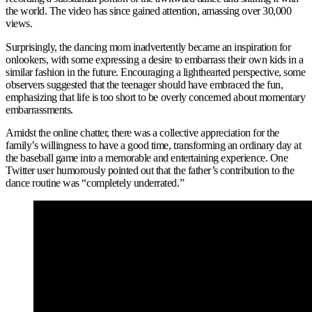
the world. The video has since gained attention, amassing over 30,000
views.
Surprisingly, the dancing mom inadvertently became an inspiration for
onlookers, with some expressing a desire to embarrass their own kids in a
similar fashion in the future. Encouraging a lighthearted perspective, some
observers suggested that the teenager should have embraced the fun,
emphasizing that life is too short to be overly concerned about momentary
embarrassments.
Amidst the online chatter, there was a collective appreciation for the
family’s willingness to have a good time, transforming an ordinary day at
the baseball game into a memorable and entertaining experience. One
Twitter user humorously pointed out that the father’s contribution to the
dance routine was “completely underrated.”