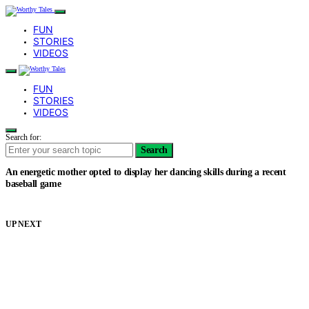
FUN
STORIES
VIDEOS
FUN
STORIES
VIDEOS
Search for:
Search
An energetic mother opted to display her dancing skills during a recent
baseball game
UP NEXT