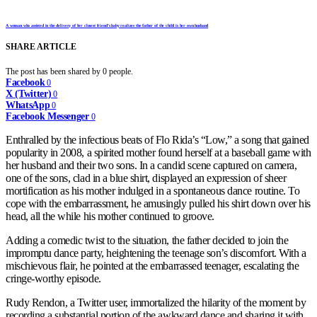
A woman who assisted in the delivery of her closest friend’s baby realizes the father of the child is her own husband
SHARE ARTICLE
The post has been shared by
0
people.
Facebook
0
X (Twitter)
0
WhatsApp
0
Facebook Messenger
0
Enthralled by the infectious beats of Flo Rida’s “Low,” a song that gained
popularity in 2008, a spirited mother found herself at a baseball game with
her husband and their two sons. In a candid scene captured on camera,
one of the sons, clad in a blue shirt, displayed an expression of sheer
mortification as his mother indulged in a spontaneous dance routine. To
cope with the embarrassment, he amusingly pulled his shirt down over his
head, all the while his mother continued to groove.
Adding a comedic twist to the situation, the father decided to join the
impromptu dance party, heightening the teenage son’s discomfort. With a
mischievous flair, he pointed at the embarrassed teenager, escalating the
cringe-worthy episode.
Rudy Rendon, a Twitter user, immortalized the hilarity of the moment by
recording a substantial portion of the awkward dance and sharing it with