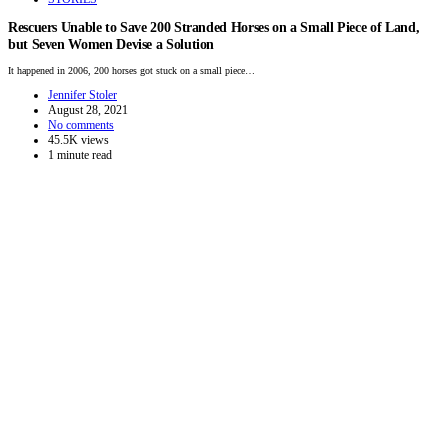
Rescuers Unable to Save 200 Stranded Horses on a Small Piece of Land,
but Seven Women Devise a Solution
It happened in 2006, 200 horses got stuck on a small piece…
Jennifer Stoler
August 28, 2021
No comments
45.5K views
1 minute read