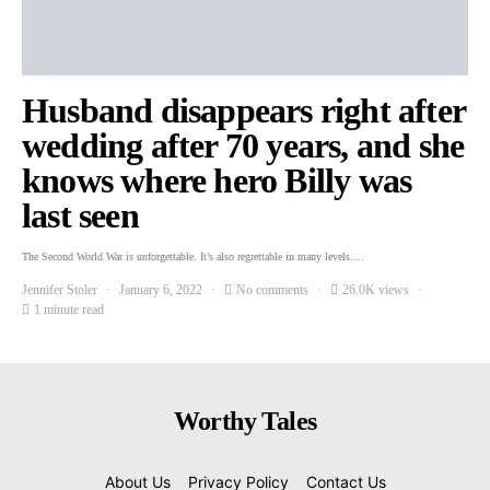
Husband disappears right after
wedding after 70 years, and she
knows where hero Billy was
last seen
The Second World War is unforgettable. It’s also regrettable in many levels.…
Jennifer Stoler
January 6, 2022
No comments
26.0K views
1 minute read
Worthy Tales
About Us
Privacy Policy
Contact Us