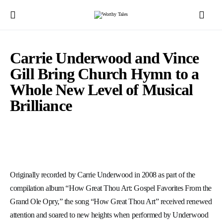
Carrie Underwood and Vince
Gill Bring Church Hymn to a
Whole New Level of Musical
Brilliance
Originally recorded by Carrie Underwood in 2008 as part of the
compilation album “How Great Thou Art: Gospel Favorites From the
Grand Ole Opry,” the song “How Great Thou Art” received renewed
attention and soared to new heights when performed by Underwood