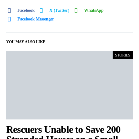
Facebook
X (Twitter)
WhatsApp
Facebook Messenger
YOU MAY ALSO LIKE
STORIES
Rescuers Unable to Save 200