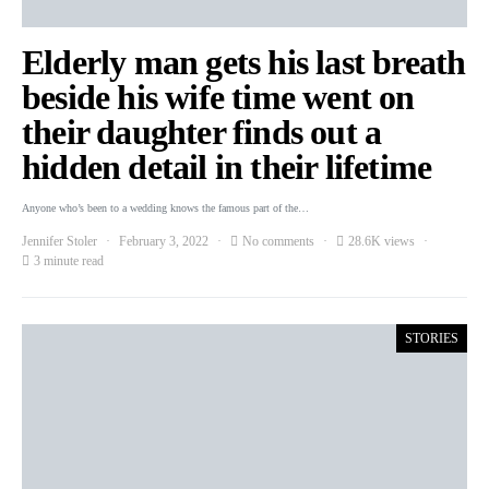
Elderly man gets his last breath
beside his wife time went on
their daughter finds out a
hidden detail in their lifetime
Anyone who’s been to a wedding knows the famous part of the…
Jennifer Stoler
February 3, 2022
No comments
28.6K views
3 minute read
STORIES