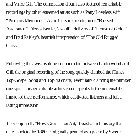
and Vince Gill. The compilation album also featured remarkable
recordings by other esteemed artists such as Patty Loveless with
“Precious Memories,” Alan Jackson’s rendition of “Blessed
Assurance,” Dierks Bentley’s soulful delivery of “House of Gold,”
and Brad Paisley’s heartfelt interpretation of “The Old Rugged
Cross.”
Following the awe-inspiring collaboration between Underwood and
Gill, the original recording of the song quickly climbed the iTunes
Top Gospel Song and Top 40 charts, eventually claiming the number
one spot. This remarkable achievement speaks to the undeniable
impact of their performance, which captivated listeners and left a
lasting impression.
The song itself, “How Great Thou Art,” boasts a rich history that
dates back to the 1880s. Originally penned as a poem by Swedish