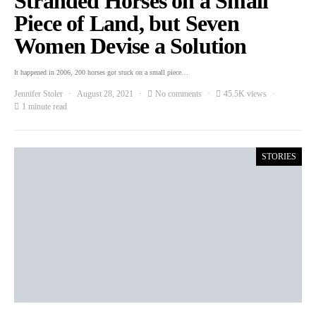
Stranded Horses on a Small
Piece of Land, but Seven
Women Devise a Solution
It happened in 2006, 200 horses got stuck on a small piece…
Jennifer Stoler
August 28, 2021
No comments
45.5K views
1 minute read
STORIES