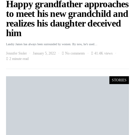
Happy grandfather approaches
to meet his new grandchild and
realizes his daughter deceived
him
Landry James has always been surrounded by women. By now, he’s used…
Jennifer Stoler
January 5, 2022
No comments
41.4K views
2 minute read
STORIES