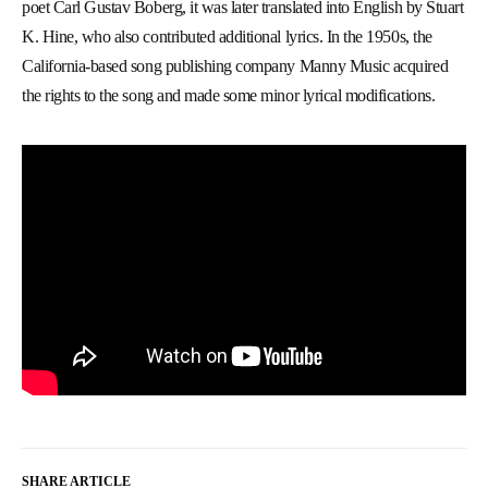
poet Carl Gustav Boberg, it was later translated into English by Stuart
K. Hine, who also contributed additional lyrics. In the 1950s, the
California-based song publishing company Manny Music acquired
the rights to the song and made some minor lyrical modifications.
SHARE ARTICLE