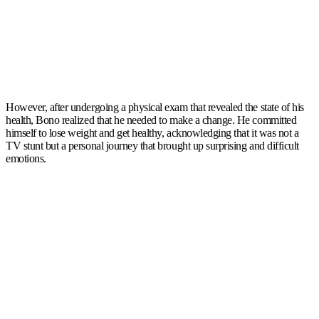
However, after undergoing a physical exam that revealed the state of his
health, Bono realized that he needed to make a change. He committed
himself to lose weight and get healthy, acknowledging that it was not a
TV stunt but a personal journey that brought up surprising and difficult
emotions.