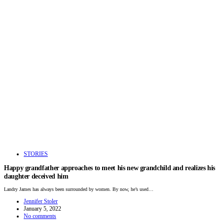
STORIES
Happy grandfather approaches to meet his new grandchild and realizes his
daughter deceived him
Landry James has always been surrounded by women. By now, he’s used…
Jennifer Stoler
January 5, 2022
No comments