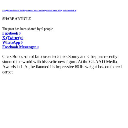
A Couple Unveils Their Wedding Present 9 Years Later Despite Their Aunt’s Telling Them Not to Do So
SHARE ARTICLE
The post has been shared by
0
people.
Facebook
0
X (Twitter)
0
WhatsApp
0
Facebook Messenger
0
Chaz Bono, son of famous entertainers Sonny and Cher, has recently
stunned the world with his svelte new figure. At the GLAAD Media
Awards in L.A., he flaunted his impressive 60 lb. weight loss on the red
carpet.