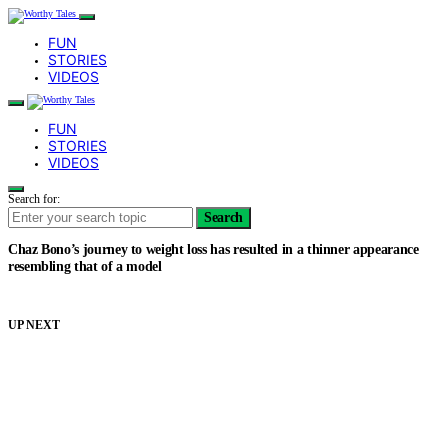
FUN
STORIES
VIDEOS
FUN
STORIES
VIDEOS
Search for:
Search
Chaz Bono’s journey to weight loss has resulted in a thinner appearance
resembling that of a model
UP NEXT