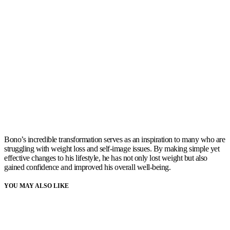
Bono’s incredible transformation serves as an inspiration to many who are
struggling with weight loss and self-image issues. By making simple yet
effective changes to his lifestyle, he has not only lost weight but also
gained confidence and improved his overall well-being.
YOU MAY ALSO LIKE