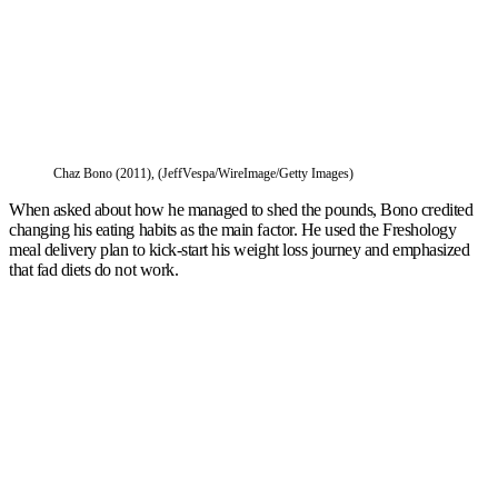
Chaz Bono (2011), (JeffVespa/WireImage/Getty Images)
When asked about how he managed to shed the pounds, Bono credited
changing his eating habits as the main factor. He used the Freshology
meal delivery plan to kick-start his weight loss journey and emphasized
that fad diets do not work.