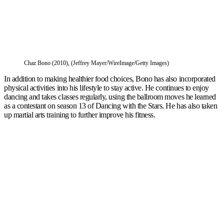
Chaz Bono (2010), (Jeffrey Mayer/WireImage/Getty Images)
In addition to making healthier food choices, Bono has also incorporated
physical activities into his lifestyle to stay active. He continues to enjoy
dancing and takes classes regularly, using the ballroom moves he learned
as a contestant on season 13 of Dancing with the Stars. He has also taken
up martial arts training to further improve his fitness.