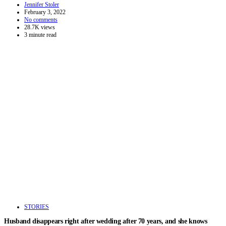
Jennifer Stoler
February 3, 2022
No comments
28.7K views
3 minute read
STORIES
Husband disappears right after wedding after 70 years, and she knows