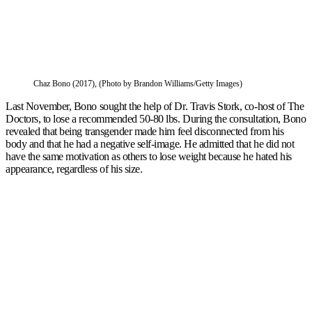
Chaz Bono (2017), (Photo by Brandon Williams/Getty Images)
Last November, Bono sought the help of Dr. Travis Stork, co-host of The
Doctors, to lose a recommended 50-80 lbs. During the consultation, Bono
revealed that being transgender made him feel disconnected from his
body and that he had a negative self-image. He admitted that he did not
have the same motivation as others to lose weight because he hated his
appearance, regardless of his size.