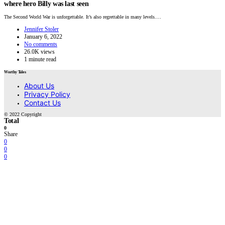
where hero Billy was last seen
The Second World War is unforgettable. It’s also regrettable in many levels.…
Jennifer Stoler
January 6, 2022
No comments
26.0K views
1 minute read
Worthy Tales
About Us
Privacy Policy
Contact Us
© 2022 Copyright
Total
0
Share
0
0
0