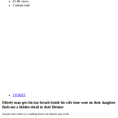
41.4K views
2 minute read
STORIES
Elderly man gets his last breath beside his wife time went on their daughter
finds out a hidden detail in their lifetime
Anyone who’s been to a wedding knows the famous part of the…