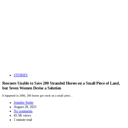
STORIES
Rescuers Unable to Save 200 Stranded Horses on a Small Piece of Land,
but Seven Women Devise a Solution
It happened in 2006, 200 horses got stuck on a small piece…
Jennifer Stoler
August 28, 2021
No comments
45.5K views
1 minute read