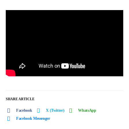
SHARE ARTICLE
Facebook
X (Twitter)
WhatsApp
Facebook Messenger