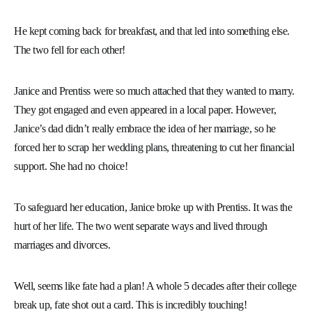
He kept coming back for breakfast, and that led into something else.
The two fell for each other!
Janice and Prentiss were so much attached that they wanted to marry.
They got engaged and even appeared in a local paper. However,
Janice’s dad didn’t really embrace the idea of her marriage, so he
forced her to scrap her wedding plans, threatening to cut her financial
support. She had no choice!
To safeguard her education, Janice broke up with Prentiss. It was the
hurt of her life. The two went separate ways and lived through
marriages and divorces.
Well, seems like fate had a plan! A whole 5 decades after their college
break up, fate shot out a card. This is incredibly touching!