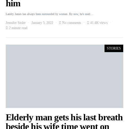
him
Landry James has always been surrounded by women. By now, he’s used…
Jennifer Stoler
January 5, 2022
No comments
41.4K views
2 minute read
STORIES
Elderly man gets his last breath
beside his wife time went on