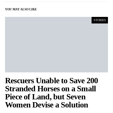
YOU MAY ALSO LIKE
STORIES
Rescuers Unable to Save 200
Stranded Horses on a Small
Piece of Land, but Seven
Women Devise a Solution