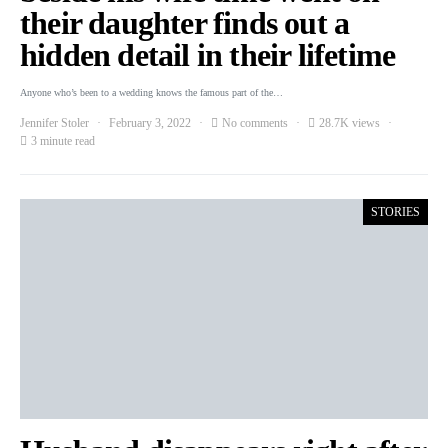
their daughter finds out a
hidden detail in their lifetime
Anyone who’s been to a wedding knows the famous part of the…
Jennifer Stoler
February 3, 2022
No comments
28.7K views
3 minute read
STORIES