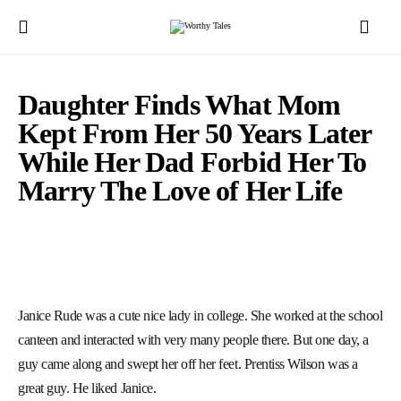
Daughter Finds What Mom
Kept From Her 50 Years Later
While Her Dad Forbid Her To
Marry The Love of Her Life
Janice Rude was a cute nice lady in college. She worked at the school
canteen and interacted with very many people there. But one day, a
guy came along and swept her off her feet. Prentiss Wilson was a
great guy. He liked Janice.