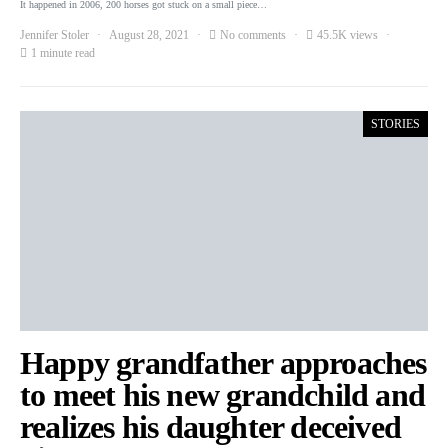
It happened in 2006, 200 horses got stuck on a small piece…
Jennifer Stoler
August 28, 2021
No comments
45.5K views
1 minute read
STORIES
Happy grandfather approaches
to meet his new grandchild and
realizes his daughter deceived