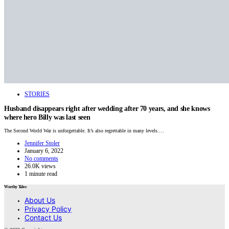
STORIES
Husband disappears right after wedding after 70 years, and she knows
where hero Billy was last seen
The Second World War is unforgettable. It’s also regrettable in many levels.…
Jennifer Stoler
January 6, 2022
No comments
26.0K views
1 minute read
Worthy Tales
About Us
Privacy Policy
Contact Us