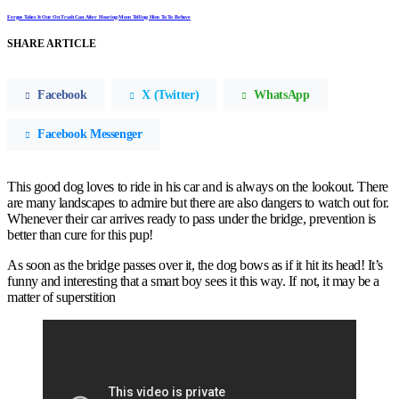
Fergus Takes It Out On Trash Can After Hearing Mom Telling Him To To Behave
SHARE ARTICLE
Facebook
X (Twitter)
WhatsApp
Facebook Messenger
This good dog loves to ride in his car and is always on the lookout. There
are many landscapes to admire but there are also dangers to watch out for.
Whenever their car arrives ready to pass under the bridge, prevention is
better than cure for this pup!
As soon as the bridge passes over it, the dog bows as if it hit its head! It’s
funny and interesting that a smart boy sees it this way. If not, it may be a
matter of superstition