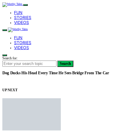
FUN
STORIES
VIDEOS
FUN
STORIES
VIDEOS
Search for:
Search
Dog Ducks His Head Every Time He Sees Bridge From The Car
UP NEXT