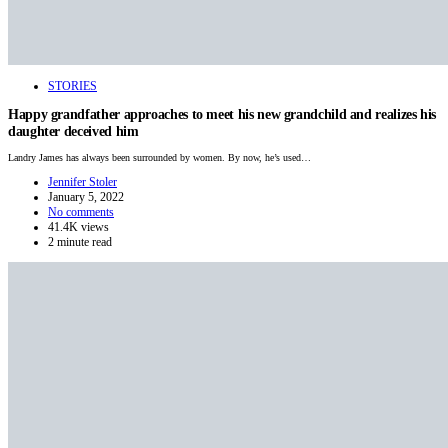
STORIES
Happy grandfather approaches to meet his new grandchild and realizes his
daughter deceived him
Landry James has always been surrounded by women. By now, he’s used…
Jennifer Stoler
January 5, 2022
No comments
41.4K views
2 minute read