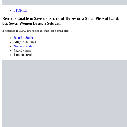
STORIES
Rescuers Unable to Save 200 Stranded Horses on a Small Piece of Land,
but Seven Women Devise a Solution
It happened in 2006, 200 horses got stuck on a small piece…
Jennifer Stoler
August 28, 2021
No comments
45.5K views
1 minute read