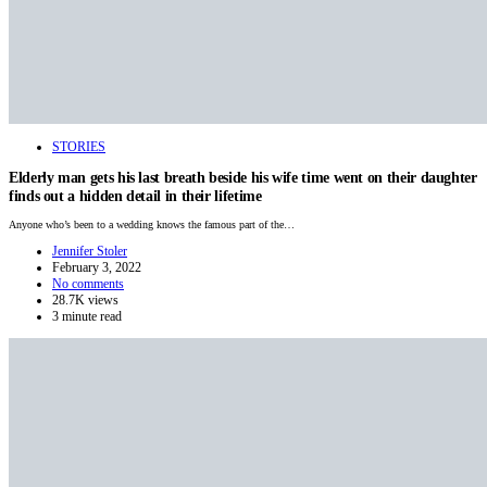
STORIES
Elderly man gets his last breath beside his wife time went on their daughter
finds out a hidden detail in their lifetime
Anyone who’s been to a wedding knows the famous part of the…
Jennifer Stoler
February 3, 2022
No comments
28.7K views
3 minute read