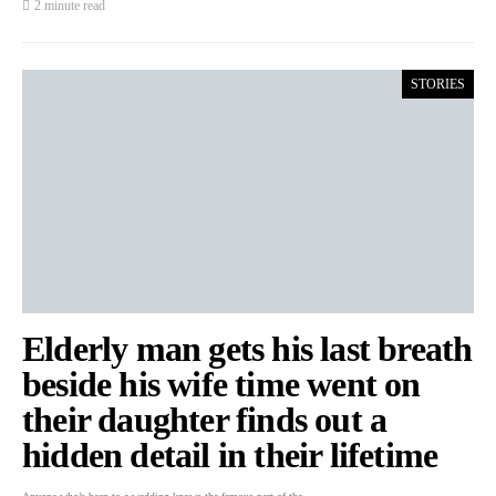
2 minute read
STORIES
Elderly man gets his last breath
beside his wife time went on
their daughter finds out a
hidden detail in their lifetime