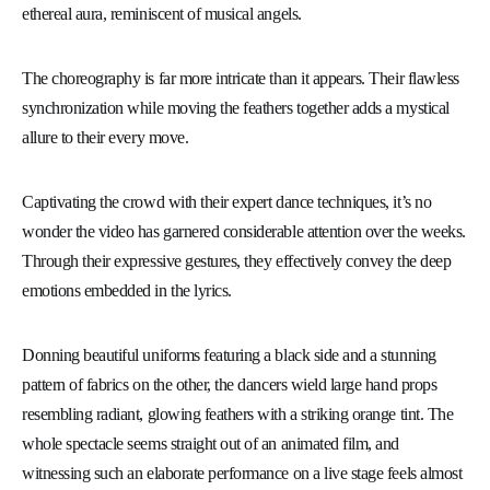
ethereal aura, reminiscent of musical angels.
The choreography is far more intricate than it appears. Their flawless
synchronization while moving the feathers together adds a mystical
allure to their every move.
Captivating the crowd with their expert dance techniques, it’s no
wonder the video has garnered considerable attention over the weeks.
Through their expressive gestures, they effectively convey the deep
emotions embedded in the lyrics.
Donning beautiful uniforms featuring a black side and a stunning
pattern of fabrics on the other, the dancers wield large hand props
resembling radiant, glowing feathers with a striking orange tint. The
whole spectacle seems straight out of an animated film, and
witnessing such an elaborate performance on a live stage feels almost