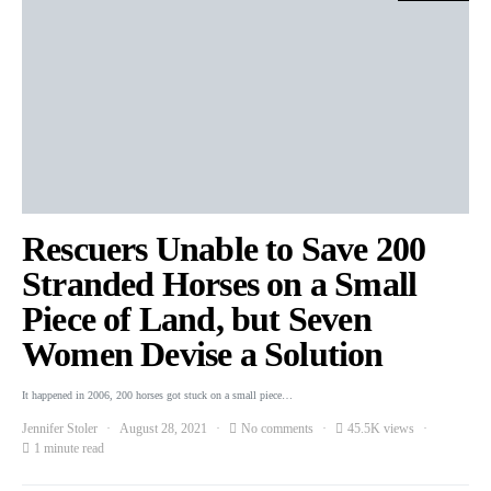
Rescuers Unable to Save 200
Stranded Horses on a Small
Piece of Land, but Seven
Women Devise a Solution
It happened in 2006, 200 horses got stuck on a small piece…
Jennifer Stoler
August 28, 2021
No comments
45.5K views
1 minute read