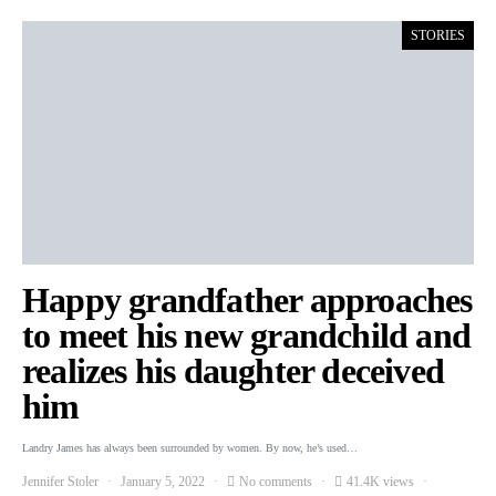
STORIES
Happy grandfather approaches
to meet his new grandchild and
realizes his daughter deceived
him
Landry James has always been surrounded by women. By now, he’s used…
Jennifer Stoler
January 5, 2022
No comments
41.4K views