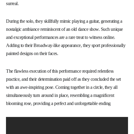
surreal.
During the solo, they skillfully mimic playing a guitar, generating a
nostalgic ambiance reminiscent of an old dance show. Such unique
and exceptional performances are a rare treat to witness online.
Adding to their Broadway-like appearance, they sport professionally
painted designs on their faces.
The flawless execution of this performance required relentless
practice, and their determination paid off as they concluded the set
with an awe-inspiring pose. Coming together in a circle, they all
simultaneously turn around in place, resembling a magnificent
blooming rose, providing a perfect and unforgettable ending