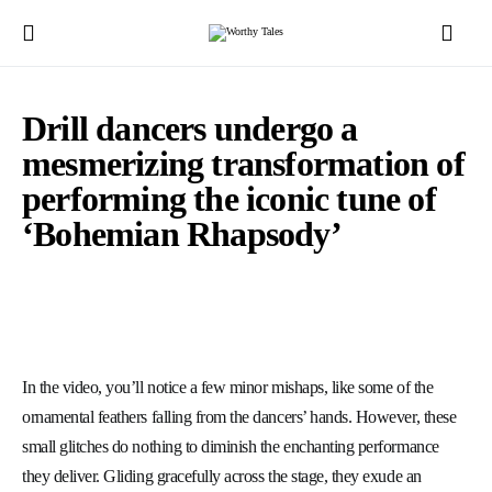
Drill dancers undergo a
mesmerizing transformation of
performing the iconic tune of
‘Bohemian Rhapsody’
In the video, you’ll notice a few minor mishaps, like some of the
ornamental feathers falling from the dancers’ hands. However, these
small glitches do nothing to diminish the enchanting performance
they deliver. Gliding gracefully across the stage, they exude an