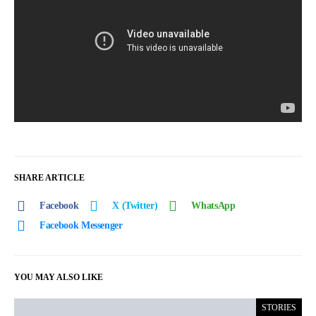
SHARE ARTICLE
Facebook
X (Twitter)
WhatsApp
Facebook Messenger
YOU MAY ALSO LIKE
STORIES