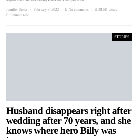
Anyone who’s been to a wedding knows the famous part of the…
Jennifer Stoler
February 3, 2022
No comments
28.6K views
3 minute read
STORIES
Husband disappears right after
wedding after 70 years, and she
knows where hero Billy was