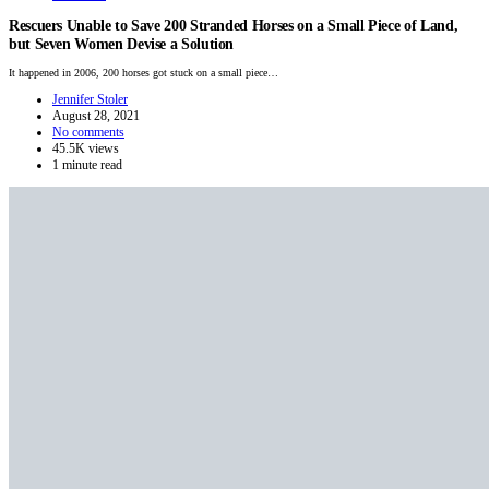
Rescuers Unable to Save 200 Stranded Horses on a Small Piece of Land,
but Seven Women Devise a Solution
It happened in 2006, 200 horses got stuck on a small piece…
Jennifer Stoler
August 28, 2021
No comments
45.5K views
1 minute read