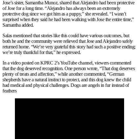
Jose’s sister, Samantha Munoz, shared that Alejandro had been protective
of Jose for a long time. “Alejandro has always been an extremely
protective dog since we got him as a puppy,” she revealed. “I wasn’t
surprised when they said he had been walking with Jose the entire time,”
Samantha added.
Salas mentioned that stories like this could have various outcomes, but
both he and the community were relieved that Jose and Alejandro safely
returned home. “We’re very grateful this story had such a positive ending;
we’re truly thankful for that,” he expressed.
In a video posted on KPRC 2’s YouTube channel, viewers commented
that the dog deserved recognition. One person wrote, “That dog deserves
plenty of treats and affection,” while another commented, “German
shepherds have a natural instinct to protect, and this dog knew the child
had medical and physical challenges. Dogs are angels in fur instead of
feathers