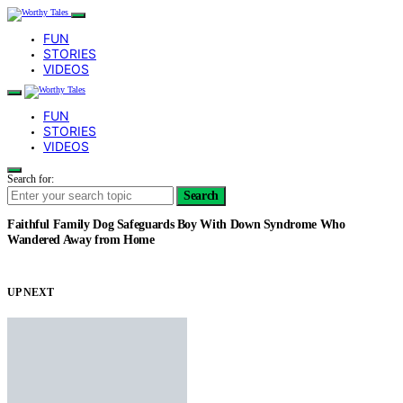
FUN
STORIES
VIDEOS
FUN
STORIES
VIDEOS
Search for:
Search
Faithful Family Dog Safeguards Boy With Down Syndrome Who
Wandered Away from Home
UP NEXT