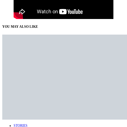
YOU MAY ALSO LIKE
STORIES