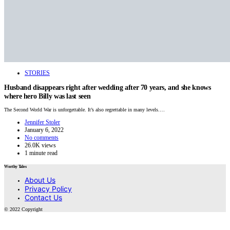
STORIES
Husband disappears right after wedding after 70 years, and she knows
where hero Billy was last seen
The Second World War is unforgettable. It’s also regrettable in many levels.…
Jennifer Stoler
January 6, 2022
No comments
26.0K views
1 minute read
Worthy Tales
About Us
Privacy Policy
Contact Us
© 2022 Copyright