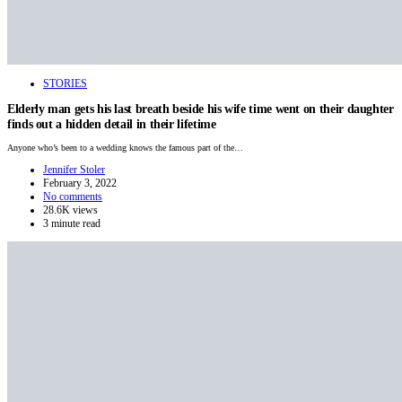
STORIES
Elderly man gets his last breath beside his wife time went on their daughter
finds out a hidden detail in their lifetime
Anyone who’s been to a wedding knows the famous part of the…
Jennifer Stoler
February 3, 2022
No comments
28.6K views
3 minute read