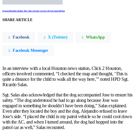
Separated Brothers Reunite After Years in Foster Care for Surprise Joint Adoption
SHARE ARTICLE
Facebook
X (Twitter)
WhatsApp
Facebook Messenger
In an interview with a local Houston news station, Click 2 Houston,
officers involved commented, “I checked the map and thought, ‘This is
quite a distance for the child to walk all the way here,’” noted HPD Sgt.
Ricardo Salas.
Sgt. Salas also acknowledged that the dog accompanied Jose to ensure his
safety. “The dog understood he had to go along because Jose was
engaged in something he shouldn’t have been doing,” Salas explained.
Even after they located the boy and the dog, Alejandro refused to leave
Jose’s side. “I placed the child in my patrol vehicle so he could cool down
with the AC, and when I turned around, the dog had hopped into the
patrol car as well,” Salas recounted.