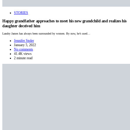
STORIES
Happy grandfather approaches to meet his new grandchild and realizes his
daughter deceived him
Landry James has always been surrounded by women. By now, he’s used…
Jennifer Stoler
January 5, 2022
No comments
41.4K views
2 minute read