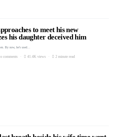
pproaches to meet his new
zes his daughter deceived him
men. By now, he’s used…
o comments
41.4K views
2 minute read
last breath beside his wife time went