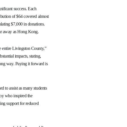
nificant success. Each
ribution of $64 covered almost
ating $7,000 in donations.
 far away as Hong Kong.
e entire Livingston County,”
stantial impacts, stating,
ong way. Paying it forward is
ed to assist as many students
boy who inspired the
ding support for reduced