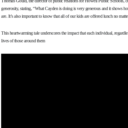
Thomas Gould, the director of public relations for Howell Public Schools,
generosity, stating, “What Cayden is doing is very generous and it shows how
are. It’s also important to know that all of our kids are offered lunch no matt
This heartwarming tale underscores the impact that each individual, regardle
lives of those around them