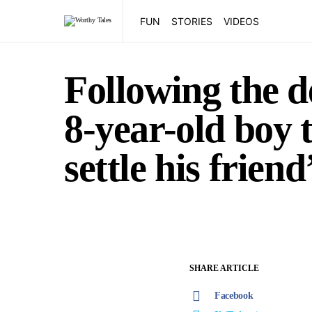
FUN
STORIES
VIDEOS
Following the de
8-year-old boy t
settle his frien
SHARE ARTICLE
Facebook