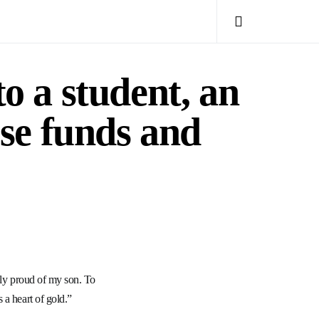
to a student, an
ise funds and
bly proud of my son. To
 a heart of gold.”