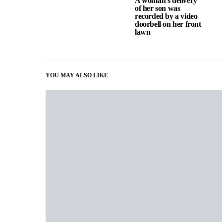
A woman’s delivery
of her son was
recorded by a video
doorbell on her front
lawn
YOU MAY ALSO LIKE