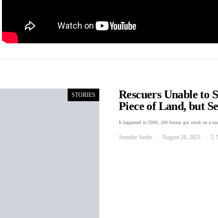
Rescuers Unable to 
STORIES
Piece of Land, but 
It happened in 2006, 200 horses got stuck on a s
Jennifer Stoler
August 28, 2021