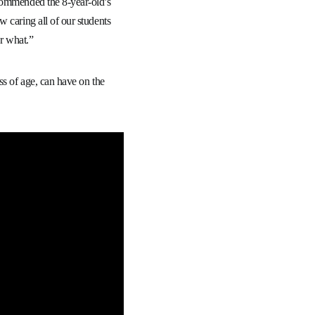
 commended the 8-year-old’s
 caring all of our students
er what.”
ss of age, can have on the