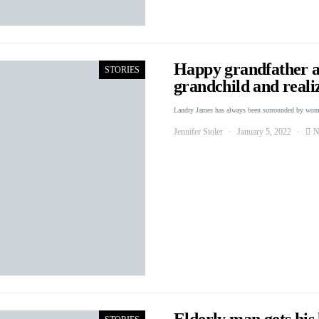
Happy grandfather a
STORIES
grandchild and reali
Landry James has always been surrounded by wo
Jennifer Stoler
January 5, 2022
N
Elderly man gets his 