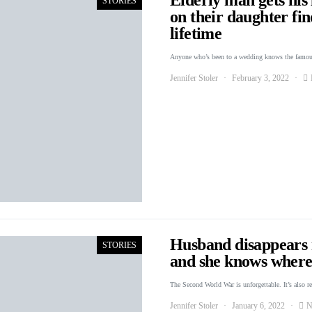
STORIES
on their daughter fin
lifetime
Anyone who’s been to a wedding knows the famou
Jennifer Stoler
February 3, 2022
Husband disappears r
STORIES
and she knows where 
The Second World War is unforgettable. It’s also r
Jennifer Stoler
January 6, 2022
N