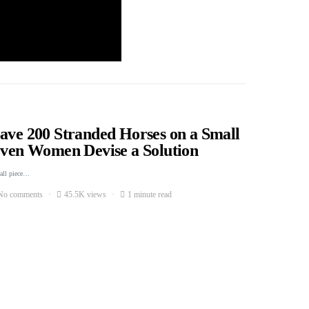
Save 200 Stranded Horses on a Small
Seven Women Devise a Solution
mall piece…
No comments
45.5K views
1 minute read