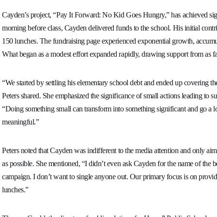
Cayden’s project, “Pay It Forward: No Kid Goes Hungry,” has achieved sig
morning before class, Cayden delivered funds to the school. His initial cont
150 lunches. The fundraising page experienced exponential growth, accumul
What began as a modest effort expanded rapidly, drawing support from as
“We started by settling his elementary school debt and ended up covering th
Peters shared. She emphasized the significance of small actions leading to sub
“Doing something small can transform into something significant and go a l
meaningful.”
Peters noted that Cayden was indifferent to the media attention and only aim
as possible. She mentioned, “I didn’t even ask Cayden for the name of the 
campaign. I don’t want to single anyone out. Our primary focus is on provi
lunches.”