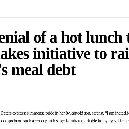
nial of a hot lunch 
akes initiative to ra
d’s meal debt
Peters expresses immense pride in her 8-year-old son, stating, “I am incredi
comprehend such a concept at his age is truly remarkable in my eyes. He has