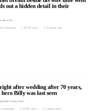
ds out a hidden detail in their
s part of the…
No comments
28.7K views
3 minute read
ight after wedding after 70 years,
hero Billy was last seen
egrettable in many levels.…
o comments
26.0K views
1 minute read