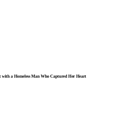
ot with a Homeless Man Who Captured Her Heart