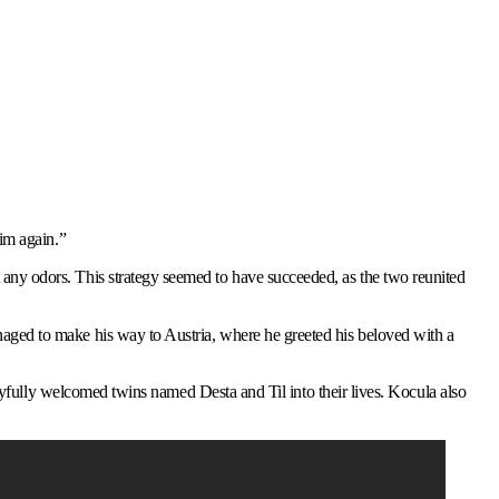
im again.”
any odors. This strategy seemed to have succeeded, as the two reunited
aged to make his way to Austria, where he greeted his beloved with a
joyfully welcomed twins named Desta and Til into their lives. Kocula also