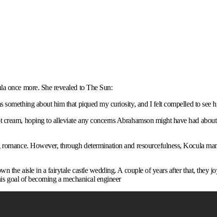
ula once more. She revealed to The Sun:
 something about him that piqued my curiosity, and I felt compelled to see h
t cream, hoping to alleviate any concerns Abrahamson might have had about 
ng romance. However, through determination and resourcefulness, Kocula man
 the aisle in a fairytale castle wedding. A couple of years after that, they 
 his goal of becoming a mechanical engineer