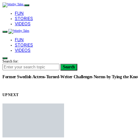
FUN
STORIES
VIDEOS
FUN
STORIES
VIDEOS
Search for:
Search
Former Swedish Actress-Turned-Writer Challenges Norms by Tying the Kn
UP NEXT