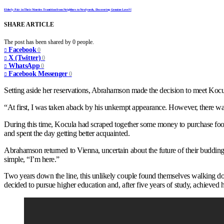
Elderly Pair in Their Nineties Transition from Neighbors to Newlyweds, Discovering Genuine Love￼
SHARE ARTICLE
The post has been shared by
0
people.
Facebook
0
X (Twitter)
0
WhatsApp
0
Facebook Messenger
0
Setting aside her reservations, Abrahamson made the decision to meet Koc
“At first, I was taken aback by his unkempt appearance. However, there was
During this time, Kocula had scraped together some money to purchase foo
and spent the day getting better acquainted.
Abrahamson returned to Vienna, uncertain about the future of their buddi
simple, “I’m here.”
Two years down the line, this unlikely couple found themselves walking down
decided to pursue higher education and, after five years of study, achieved