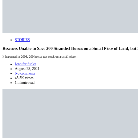
STORIES
Rescuers Unable to Save 200 Stranded Horses on a Small Piece of Land, bu
It happened in 2006, 200 horses got stuck on a small piece…
Jennifer Stoler
August 28, 2021
No comments
45.5K views
1 minute read