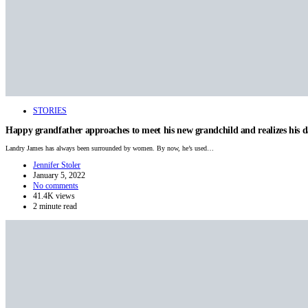
STORIES
Happy grandfather approaches to meet his new grandchild and realizes his 
Landry James has always been surrounded by women. By now, he’s used…
Jennifer Stoler
January 5, 2022
No comments
41.4K views
2 minute read