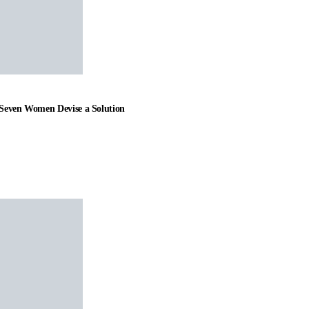
t Seven Women Devise a Solution