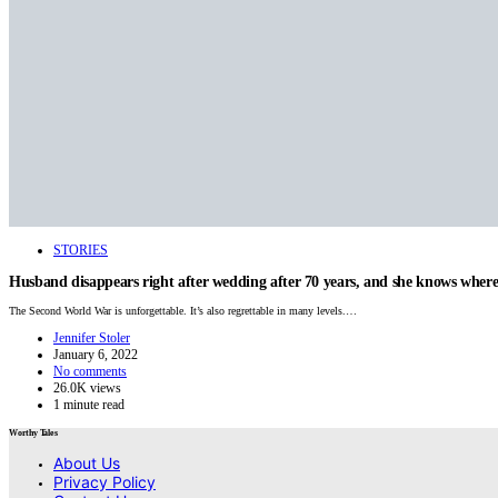
STORIES
Husband disappears right after wedding after 70 years, and she knows where 
The Second World War is unforgettable. It’s also regrettable in many levels.…
Jennifer Stoler
January 6, 2022
No comments
26.0K views
1 minute read
Worthy Tales
About Us
Privacy Policy