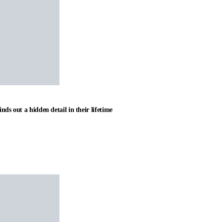
nds out a hidden detail in their lifetime