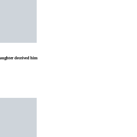
daughter deceived him