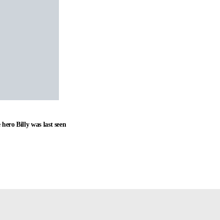
hero Billy was last seen