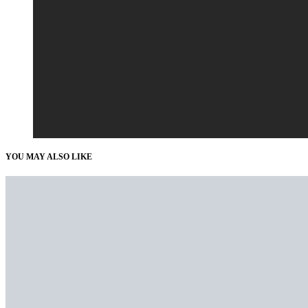
YOU MAY ALSO LIKE