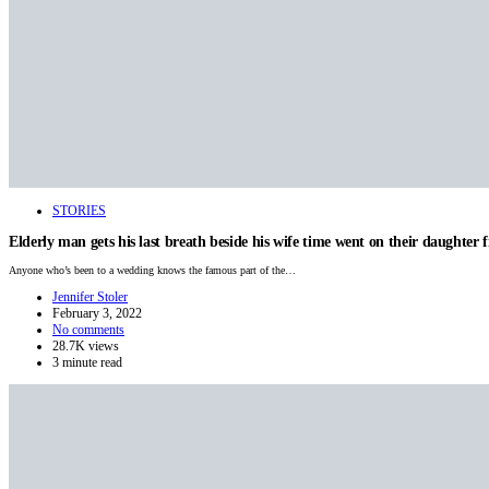
STORIES
Elderly man gets his last breath beside his wife time went on their daughter fi
Anyone who’s been to a wedding knows the famous part of the…
Jennifer Stoler
February 3, 2022
No comments
28.7K views
3 minute read