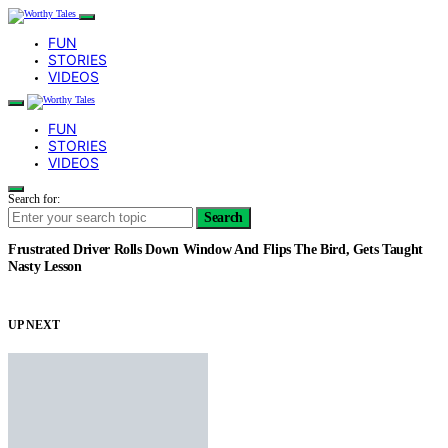
FUN
STORIES
VIDEOS
FUN
STORIES
VIDEOS
Search for:
Search
Frustrated Driver Rolls Down Window And Flips The Bird, Gets Taught
Nasty Lesson
UP NEXT