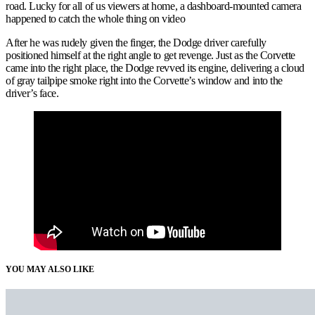
road. Lucky for all of us viewers at home, a dashboard-mounted camera
happened to catch the whole thing on video
After he was rudely given the finger, the Dodge driver carefully
positioned himself at the right angle to get revenge. Just as the Corvette
came into the right place, the Dodge revved its engine, delivering a cloud
of gray tailpipe smoke right into the Corvette’s window and into the
driver’s face.
YOU MAY ALSO LIKE