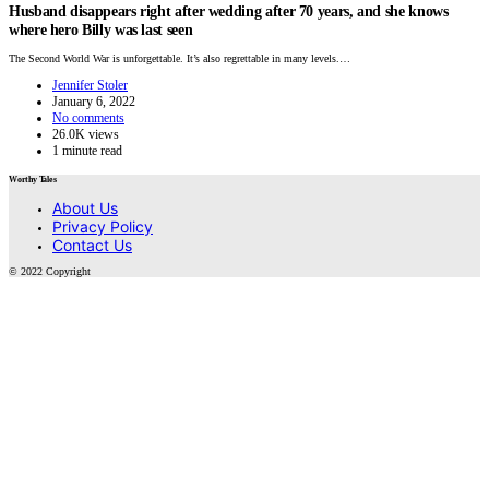
Husband disappears right after wedding after 70 years, and she knows
where hero Billy was last seen
The Second World War is unforgettable. It’s also regrettable in many levels.…
Jennifer Stoler
January 6, 2022
No comments
26.0K views
1 minute read
Worthy Tales
About Us
Privacy Policy
Contact Us
© 2022 Copyright