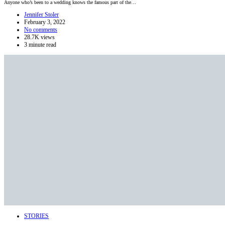
Anyone who’s been to a wedding knows the famous part of the…
Jennifer Stoler
February 3, 2022
No comments
28.7K views
3 minute read
STORIES