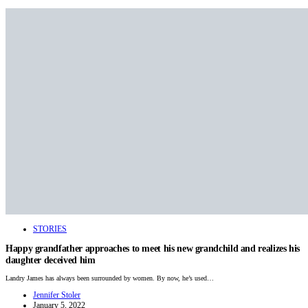
STORIES
Happy grandfather approaches to meet his new grandchild and realizes his
daughter deceived him
Landry James has always been surrounded by women. By now, he’s used…
Jennifer Stoler
January 5, 2022