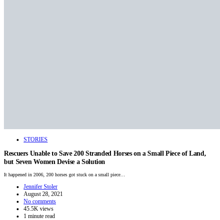
STORIES
Rescuers Unable to Save 200 Stranded Horses on a Small Piece of Land,
but Seven Women Devise a Solution
It happened in 2006, 200 horses got stuck on a small piece…
Jennifer Stoler
August 28, 2021
No comments
45.5K views
1 minute read