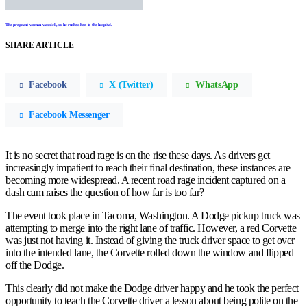
The pregnant woman was sick, so he rushed her to the hospital.
SHARE ARTICLE
Facebook
X (Twitter)
WhatsApp
Facebook Messenger
It is no secret that road rage is on the rise these days. As drivers get
increasingly impatient to reach their final destination, these instances are
becoming more widespread. A recent road rage incident captured on a
dash cam raises the question of how far is too far?
The event took place in Tacoma, Washington. A Dodge pickup truck was
attempting to merge into the right lane of traffic. However, a red Corvette
was just not having it. Instead of giving the truck driver space to get over
into the intended lane, the Corvette rolled down the window and flipped
off the Dodge.
This clearly did not make the Dodge driver happy and he took the perfect
opportunity to teach the Corvette driver a lesson about being polite on the