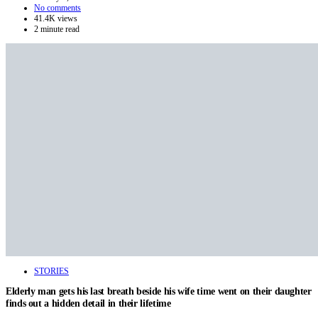
No comments
41.4K views
2 minute read
STORIES
Elderly man gets his last breath beside his wife time went on their daughter
finds out a hidden detail in their lifetime