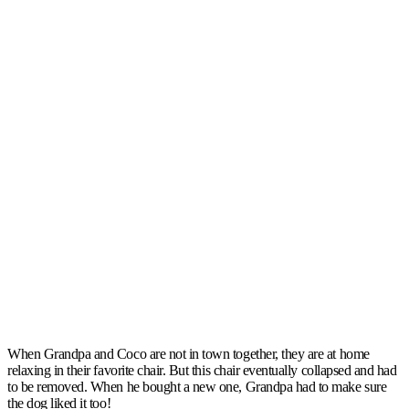
When Grandpa and Coco are not in town together, they are at home
relaxing in their favorite chair. But this chair eventually collapsed and had
to be removed. When he bought a new one, Grandpa had to make sure
the dog liked it too!