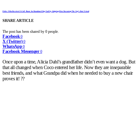
Police Who Received A Call About An Abandoned Dog End Up Adopting Him Becoming The Cop’s Best Friend
SHARE ARTICLE
The post has been shared by
0
people.
Facebook
0
X (Twitter)
0
WhatsApp
0
Facebook Messenger
0
Once upon a time, Alicia Dahl’s grandfather didn’t even want a dog. But
that all changed when Coco entered her life. Now they are inseparable
best friends, and what Grandpa did when he needed to buy a new chair
proves it! ??