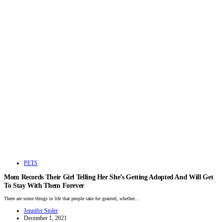
PETS
Mom Records Their Girl Telling Her She’s Getting Adopted And Will Get
To Stay With Them Forever
There are some things in life that people take for granted, whether…
Jennifer Stoler
December 1, 2021