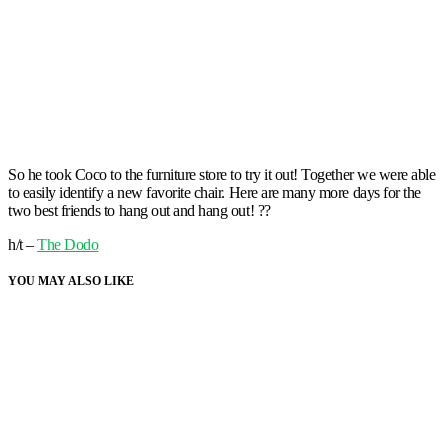
So he took Coco to the furniture store to try it out! Together we were able
to easily identify a new favorite chair. Here are many more days for the
two best friends to hang out and hang out! ??
h/t –
The Dodo
YOU MAY ALSO LIKE