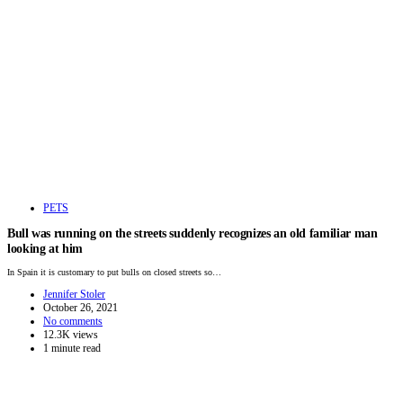
PETS
Bull was running on the streets suddenly recognizes an old familiar man
looking at him
In Spain it is customary to put bulls on closed streets so…
Jennifer Stoler
October 26, 2021
No comments
12.3K views
1 minute read