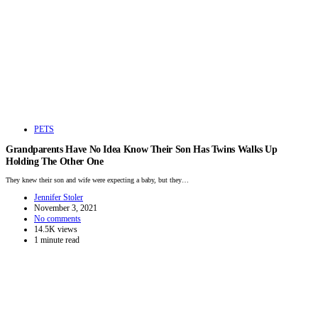
PETS
Grandparents Have No Idea Know Their Son Has Twins Walks Up
Holding The Other One
They knew their son and wife were expecting a baby, but they…
Jennifer Stoler
November 3, 2021
No comments
14.5K views
1 minute read