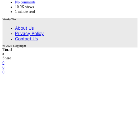
No comments
10.0K views
1 minute read
Worthy Tales
About Us
Privacy Policy
Contact Us
© 2022 Copyright
Total
0
Share
0
0
0