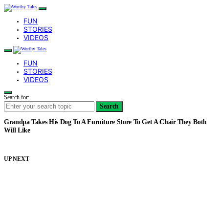
FUN
STORIES
VIDEOS
FUN
STORIES
VIDEOS
Search for:
Search
Grandpa Takes His Dog To A Furniture Store To Get A Chair They Both
Will Like
UP NEXT