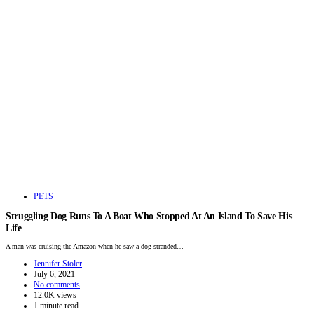
PETS
Struggling Dog Runs To A Boat Who Stopped At An Island To Save His
Life
A man was cruising the Amazon when he saw a dog stranded…
Jennifer Stoler
July 6, 2021
No comments
12.0K views
1 minute read