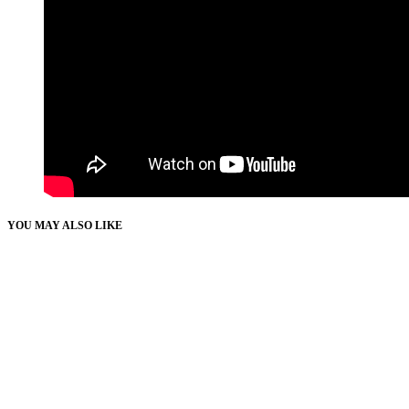
YOU MAY ALSO LIKE