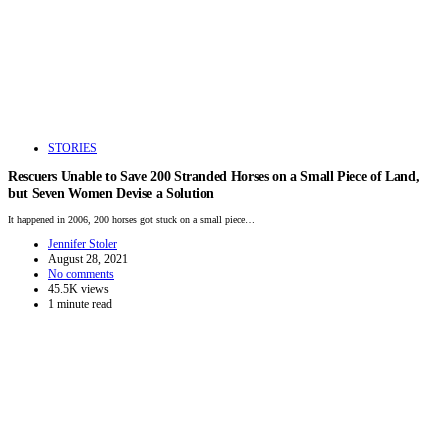
STORIES
Rescuers Unable to Save 200 Stranded Horses on a Small Piece of Land,
but Seven Women Devise a Solution
It happened in 2006, 200 horses got stuck on a small piece…
Jennifer Stoler
August 28, 2021
No comments
45.5K views
1 minute read