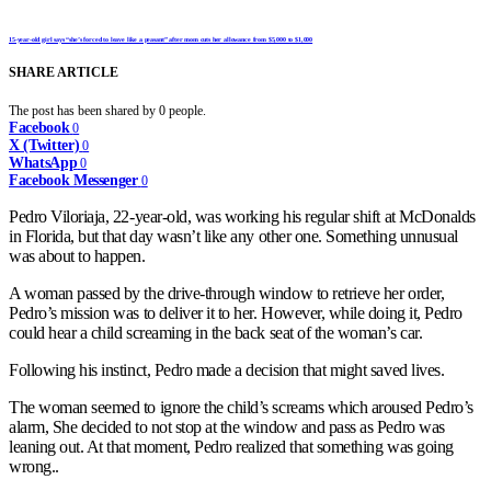
15-year-old girl says “she’s forced to leave like a peasant” after mom cuts her allowance from $5,000 to $1,000
SHARE ARTICLE
The post has been shared by
0
people.
Facebook
0
X (Twitter)
0
WhatsApp
0
Facebook Messenger
0
Pedro Viloriaja, 22-year-old, was working his regular shift at McDonalds
in Florida, but that day wasn’t like any other one. Something unnusual
was about to happen.
A woman passed by the drive-through window to retrieve her order,
Pedro’s mission was to deliver it to her. However, while doing it, Pedro
could hear a child screaming in the back seat of the woman’s car.
Following his instinct, Pedro made a decision that might saved lives.
The woman seemed to ignore the child’s screams which aroused Pedro’s
alarm, She decided to not stop at the window and pass as Pedro was
leaning out. At that moment, Pedro realized that something was going
wrong..