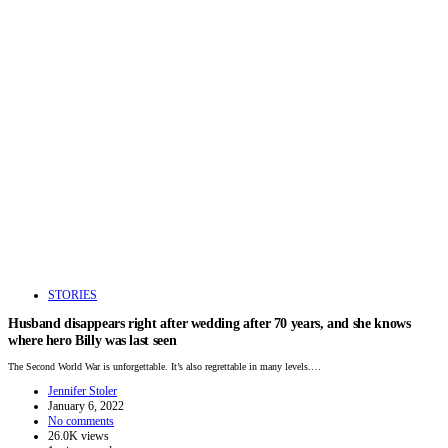
STORIES
Husband disappears right after wedding after 70 years, and she knows
where hero Billy was last seen
The Second World War is unforgettable. It’s also regrettable in many levels.…
Jennifer Stoler
January 6, 2022
No comments
26.0K views