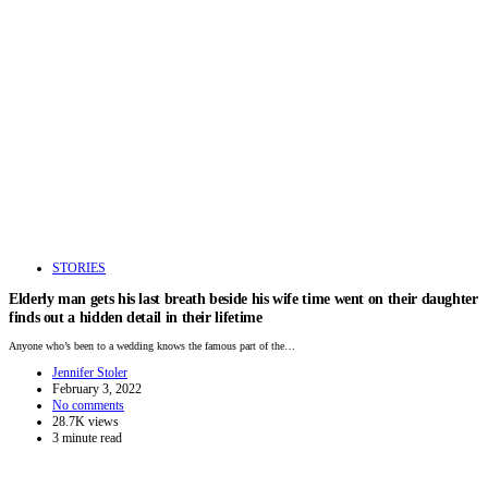
STORIES
Elderly man gets his last breath beside his wife time went on their daughter
finds out a hidden detail in their lifetime
Anyone who’s been to a wedding knows the famous part of the…
Jennifer Stoler
February 3, 2022
No comments
28.7K views
3 minute read