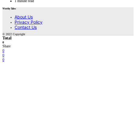
1 minute read
Worthy Tales
About Us
Privacy Policy
Contact Us
© 2022 Copyright
Total
0
Share
0
0
0