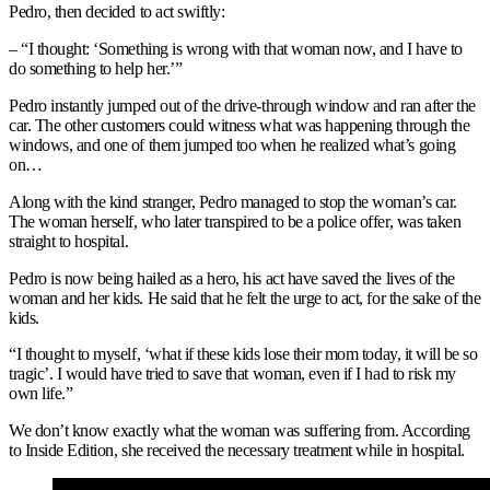
Pedro, then decided to act swiftly:
– “I thought: ‘Something is wrong with that woman now, and I have to
do something to help her.’”
Pedro instantly jumped out of the drive-through window and ran after the
car. The other customers could witness what was happening through the
windows, and one of them jumped too when he realized what’s going
on…
Along with the kind stranger, Pedro managed to stop the woman’s car.
The woman herself, who later transpired to be a police offer, was taken
straight to hospital.
Pedro is now being hailed as a hero, his act have saved the lives of the
woman and her kids. He said that he felt the urge to act, for the sake of the
kids.
“I thought to myself, ‘what if these kids lose their mom today, it will be so
tragic’. I would have tried to save that woman, even if I had to risk my
own life.”
We don’t know exactly what the woman was suffering from. According
to Inside Edition, she received the necessary treatment while in hospital.