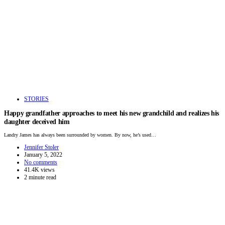
STORIES
Happy grandfather approaches to meet his new grandchild and realizes his
daughter deceived him
Landry James has always been surrounded by women. By now, he’s used…
Jennifer Stoler
January 5, 2022
No comments
41.4K views
2 minute read