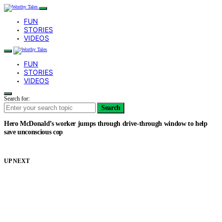
FUN
STORIES
VIDEOS
FUN
STORIES
VIDEOS
Search for:
Search
Hero McDonald’s worker jumps through drive-through window to help
save unconscious cop
UP NEXT