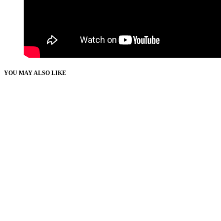
YOU MAY ALSO LIKE