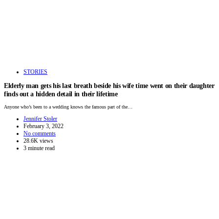
STORIES
Elderly man gets his last breath beside his wife time went on their daughter
finds out a hidden detail in their lifetime
Anyone who’s been to a wedding knows the famous part of the…
Jennifer Stoler
February 3, 2022
No comments
28.6K views
3 minute read