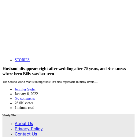
STORIES
Husband disappears right after wedding after 70 years, and she knows
where hero Billy was last seen
The Second World War is unforgettable. It’s also regrettable in many levels.…
Jennifer Stoler
January 6, 2022
No comments
26.0K views
1 minute read
Worthy Tales
About Us
Privacy Policy
Contact Us