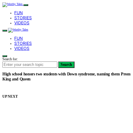
FUN
STORIES
VIDEOS
FUN
STORIES
VIDEOS
Search for:
Search
High school honors two students with Down syndrome, naming them Prom
King and Queen
UP NEXT