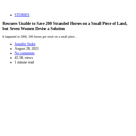
STORIES
Rescuers Unable to Save 200 Stranded Horses on a Small Piece of Land,
but Seven Women Devise a Solution
It happened in 2006, 200 horses got stuck on a small piece…
Jennifer Stoler
August 28, 2021
No comments
45.5K views
1 minute read