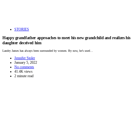
STORIES
Happy grandfather approaches to meet his new grandchild and realizes his
daughter deceived him
Landry James has always been surrounded by women. By now, he’s used…
Jennifer Stoler
January 5, 2022
No comments
41.4K views
2 minute read