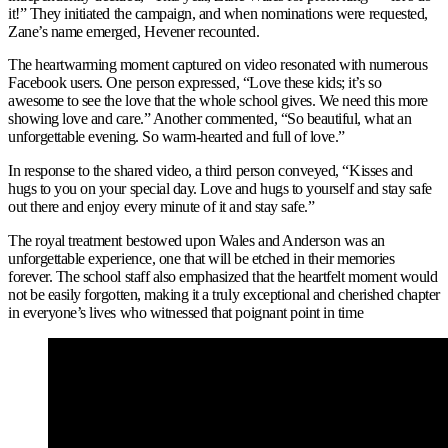
it!” They initiated the campaign, and when nominations were requested,
Zane’s name emerged, Hevener recounted.
The heartwarming moment captured on video resonated with numerous
Facebook users. One person expressed, “Love these kids; it’s so
awesome to see the love that the whole school gives. We need this more
showing love and care.” Another commented, “So beautiful, what an
unforgettable evening. So warm-hearted and full of love.”
In response to the shared video, a third person conveyed, “Kisses and
hugs to you on your special day. Love and hugs to yourself and stay safe
out there and enjoy every minute of it and stay safe.”
The royal treatment bestowed upon Wales and Anderson was an
unforgettable experience, one that will be etched in their memories
forever. The school staff also emphasized that the heartfelt moment would
not be easily forgotten, making it a truly exceptional and cherished chapter
in everyone’s lives who witnessed that poignant point in time