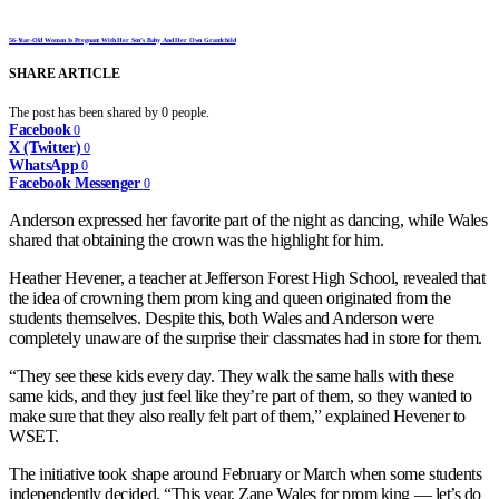
56-Year-Old Woman Is Pregnant With Her Son’s Baby And Her Own Grandchild
SHARE ARTICLE
The post has been shared by
0
people.
Facebook
0
X (Twitter)
0
WhatsApp
0
Facebook Messenger
0
Anderson expressed her favorite part of the night as dancing, while Wales
shared that obtaining the crown was the highlight for him.
Heather Hevener, a teacher at Jefferson Forest High School, revealed that
the idea of crowning them prom king and queen originated from the
students themselves. Despite this, both Wales and Anderson were
completely unaware of the surprise their classmates had in store for them.
“They see these kids every day. They walk the same halls with these
same kids, and they just feel like they’re part of them, so they wanted to
make sure that they also really felt part of them,” explained Hevener to
WSET.
The initiative took shape around February or March when some students
independently decided, “This year, Zane Wales for prom king — let’s do