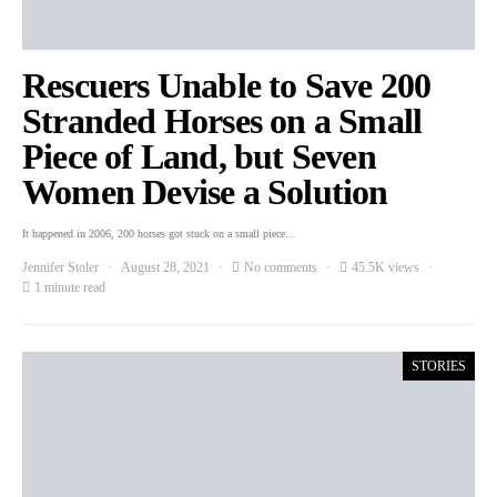
Rescuers Unable to Save 200
Stranded Horses on a Small
Piece of Land, but Seven
Women Devise a Solution
It happened in 2006, 200 horses got stuck on a small piece…
Jennifer Stoler
August 28, 2021
No comments
45.5K views
1 minute read
STORIES