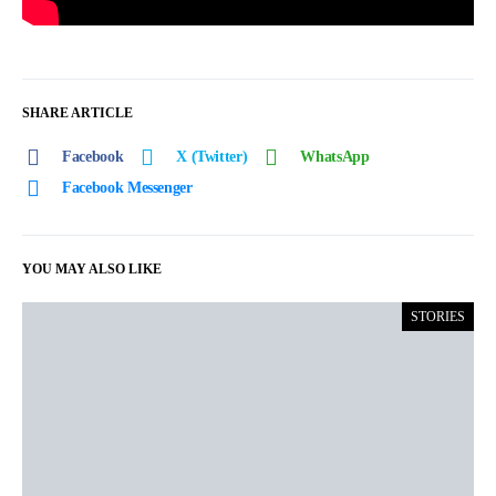
SHARE ARTICLE
Facebook
X (Twitter)
WhatsApp
Facebook Messenger
YOU MAY ALSO LIKE
STORIES