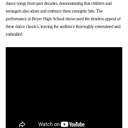
dance songs from past decades, demonstrating that children and
teenagers also adore and embrace these energetic hits. The
performance at Beyer High School showcased the timeless appeal of
these dance classics, leaving the audience thoroughly entertained and
enthralled