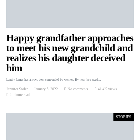
Happy grandfather approaches
to meet his new grandchild and
realizes his daughter deceived
him
Landry James has always been surrounded by women. By now, he’s used…
Jennifer Stoler
January 5, 2022
No comments
41.4K views
2 minute read
STORIES