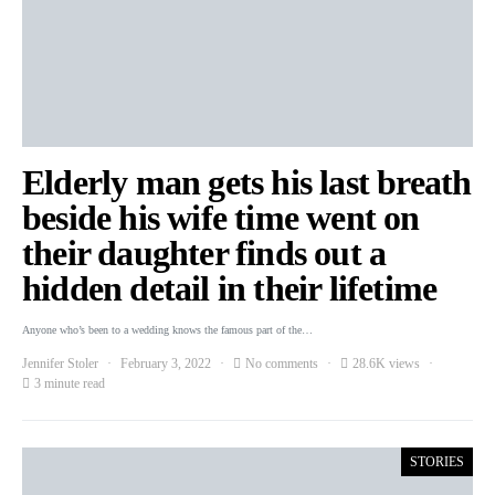
Elderly man gets his last breath
beside his wife time went on
their daughter finds out a
hidden detail in their lifetime
Anyone who’s been to a wedding knows the famous part of the…
Jennifer Stoler
February 3, 2022
No comments
28.6K views
3 minute read
STORIES