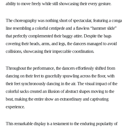
ability to move freely while still showcasing their every gesture.
The choreography was nothing short of spectacular, featuring a conga
line resembling a colorful centipede and a flawless “hammer slide”
that perfectly complemented their baggy attire. Despite the bags
covering their heads, arms, and legs, the dancers managed to avoid
collisions, showcasing their impeccable coordination.
Throughout the performance, the dancers effortlessly shifted from
dancing on their feet to gracefully sprawling across the floor, with
their feet synchronously dancing in the air. The visual impact of the
colorful sacks created an illusion of abstract shapes moving to the
beat, making the entire show an extraordinary and captivating
experience.
This remarkable display is a testament to the enduring popularity of