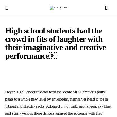
High school students had the
crowd in fits of laughter with
their imaginative and creative
performance￼
Beyer High School students took the iconic MC Hammer’s puffy
pants to a whole new level by enveloping themselves head to toe in
vibrant and stretchy sacks. Adorned in hot pink, neon green, sky blue,
and sunny yellow, these dancers amazed the audience with their