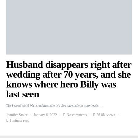
Husband disappears right after
wedding after 70 years, and she
knows where hero Billy was
last seen
The Second World War is unforgettable. It’s also regrettable in many levels.…
Jennifer Stoler
January 6, 2022
No comments
26.0K views
1 minute read