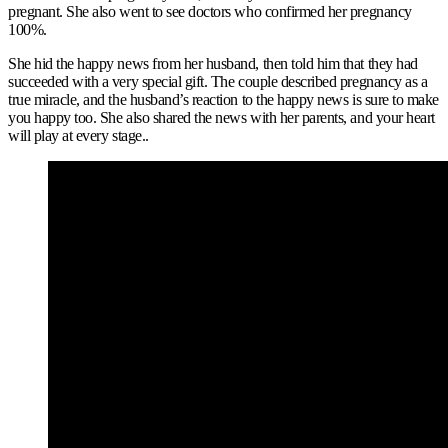
pregnant. She also went to see doctors who confirmed her pregnancy
100%.
She hid the happy news from her husband, then told him that they had
succeeded with a very special gift. The couple described pregnancy as a
true miracle, and the husband’s reaction to the happy news is sure to make
you happy too. She also shared the news with her parents, and your heart
will play at every stage..