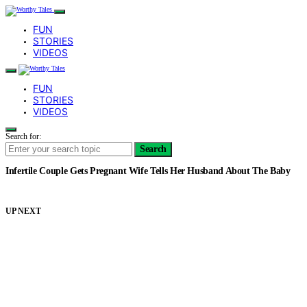
FUN
STORIES
VIDEOS
FUN
STORIES
VIDEOS
Search for:
Search
Infertile Couple Gets Pregnant Wife Tells Her Husband About The Baby
UP NEXT