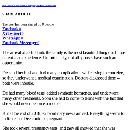
Blind Father Gets His Dream Car Brought By Son Drives For First Time
SHARE ARTICLE
The post has been shared by
0
people.
Facebook
0
X (Twitter)
0
WhatsApp
0
Facebook Messenger
0
The arrival of a child into the family is the most beautiful thing our future
parents can experience. Unfortunately, not all spouses have such an
opportunity.
Dee and her husband had many complications while trying to conceive,
so they underwent a medical examination. Doctors diagnosed them –
both were infertile.
De had many blood tests, added synthetic hormones, and underwent
many other treatments. Soon she had to come to terms with the fact that
she would never become a mother.
But at the end of 2018, extraordinary news arrived. Everything seems to
indicate that Dee could be pregnant!
She took several pregnancy tests, and they all showed that she was