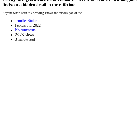
finds out a hidden detail in their lifetime
Anyone who’s been to a wedding knows the famous part of the…
Jennifer Stoler
February 3, 2022
No comments
28.7K views
3 minute read