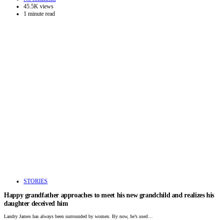
45.5K views
1 minute read
STORIES
Happy grandfather approaches to meet his new grandchild and realizes his
daughter deceived him
Landry James has always been surrounded by women. By now, he’s used…