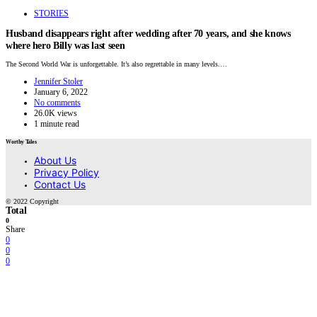
STORIES
Husband disappears right after wedding after 70 years, and she knows
where hero Billy was last seen
The Second World War is unforgettable. It’s also regrettable in many levels.…
Jennifer Stoler
January 6, 2022
No comments
26.0K views
1 minute read
Worthy Tales
About Us
Privacy Policy
Contact Us
© 2022 Copyright
Total
0
Share
0
0
0