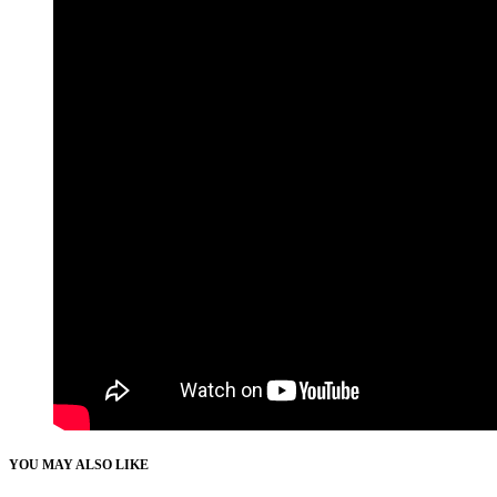
YOU MAY ALSO LIKE