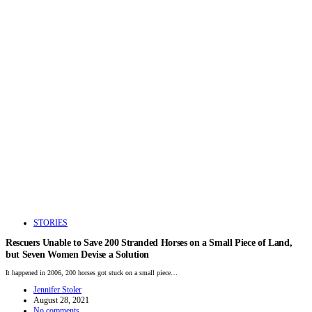
STORIES
Rescuers Unable to Save 200 Stranded Horses on a Small Piece of Land,
but Seven Women Devise a Solution
It happened in 2006, 200 horses got stuck on a small piece…
Jennifer Stoler
August 28, 2021
No comments