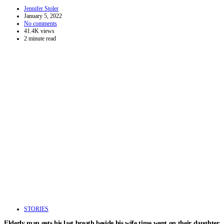
Jennifer Stoler
January 5, 2022
No comments
41.4K views
2 minute read
STORIES
Elderly man gets his last breath beside his wife time went on their daughter