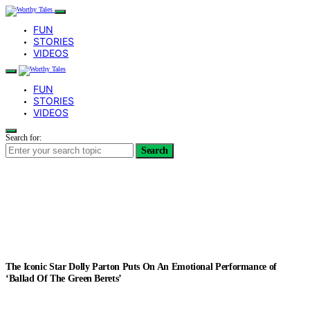
FUN
STORIES
VIDEOS
FUN
STORIES
VIDEOS
Search for:
Search
The Iconic Star Dolly Parton Puts On An Emotional Performance of
‘Ballad Of The Green Berets’