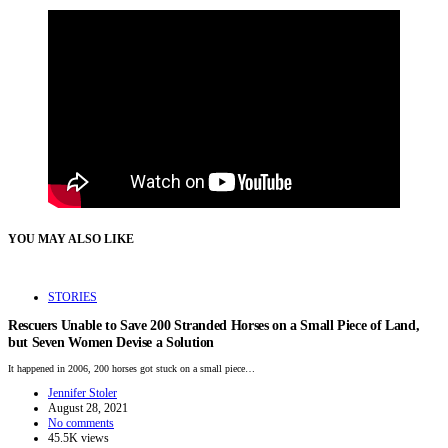
YOU MAY ALSO LIKE
STORIES
Rescuers Unable to Save 200 Stranded Horses on a Small Piece of Land,
but Seven Women Devise a Solution
It happened in 2006, 200 horses got stuck on a small piece…
Jennifer Stoler
August 28, 2021
No comments
45.5K views