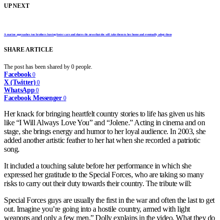
UP NEXT
A marine approaches two brothers leaving foster care and shares the news that she will take them to her home and eventually adopt them
SHARE ARTICLE
The post has been shared by
0
people.
Facebook
0
X (Twitter)
0
WhatsApp
0
Facebook Messenger
0
Her knack for bringing heartfelt country stories to life has given us hits
like “I Will Always Love You” and “Jolene.” Acting in cinema and on
stage, she brings energy and humor to her loyal audience. In 2003, she
added another artistic feather to her hat when she recorded a patriotic
song.
It included a touching salute before her performance in which she
expressed her gratitude to the Special Forces, who are taking so many
risks to carry out their duty towards their country. The tribute will:
Special Forces guys are usually the first in the war and often the last to get
out. Imagine you’re going into a hostile country, armed with light
weapons and only a few men,” Dolly explains in the video. What they do