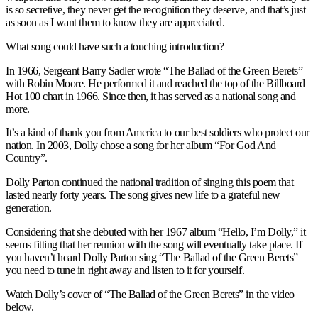
is so secretive, they never get the recognition they deserve, and that’s just
as soon as I want them to know they are appreciated.
What song could have such a touching introduction?
In 1966, Sergeant Barry Sadler wrote “The Ballad of the Green Berets”
with Robin Moore. He performed it and reached the top of the Billboard
Hot 100 chart in 1966. Since then, it has served as a national song and
more.
It’s a kind of thank you from America to our best soldiers who protect our
nation. In 2003, Dolly chose a song for her album “For God And
Country”.
Dolly Parton continued the national tradition of singing this poem that
lasted nearly forty years. The song gives new life to a grateful new
generation.
Considering that she debuted with her 1967 album “Hello, I’m Dolly,” it
seems fitting that her reunion with the song will eventually take place. If
you haven’t heard Dolly Parton sing “The Ballad of the Green Berets”
you need to tune in right away and listen to it for yourself.
Watch Dolly’s cover of “The Ballad of the Green Berets” in the video
below.