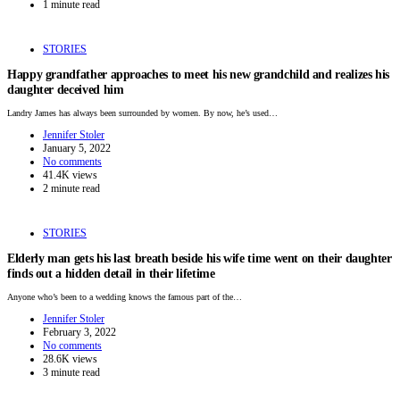
1 minute read
STORIES
Happy grandfather approaches to meet his new grandchild and realizes his
daughter deceived him
Landry James has always been surrounded by women. By now, he’s used…
Jennifer Stoler
January 5, 2022
No comments
41.4K views
2 minute read
STORIES
Elderly man gets his last breath beside his wife time went on their daughter
finds out a hidden detail in their lifetime
Anyone who’s been to a wedding knows the famous part of the…
Jennifer Stoler
February 3, 2022
No comments
28.6K views
3 minute read