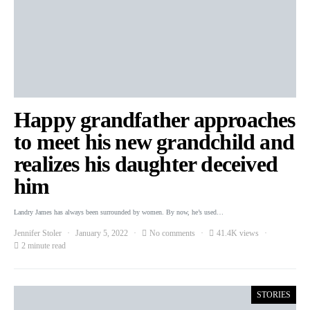
Happy grandfather approaches
to meet his new grandchild and
realizes his daughter deceived
him
Landry James has always been surrounded by women. By now, he’s used…
Jennifer Stoler
January 5, 2022
No comments
41.4K views
2 minute read
STORIES