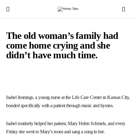
The old woman’s family had
come home crying and she
didn’t have much time.
Isabel Jennings, a young nurse at the Life Care Center in Kansas City,
bonded specifically with a patient through music and hymns.
Isabel routinely helped her patient, Mary Helen Schmels, and every
Friday she went to Mary’s room and sang a song to her.