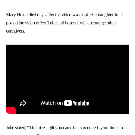
Mary Helen died days after the video was shot. Her daughter Julie
posted the video to YouTube and hopes it will encourage other
caregivers.
Julie stated, “The nicest gift you can offer someone is your time, just