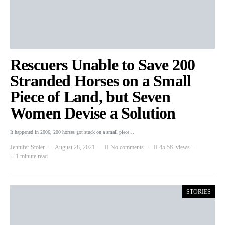
Rescuers Unable to Save 200
Stranded Horses on a Small
Piece of Land, but Seven
Women Devise a Solution
It happened in 2006, 200 horses got stuck on a small piece…
Jennifer Stoler
August 28, 2021
No comments
45.5K views
1 minute read
STORIES