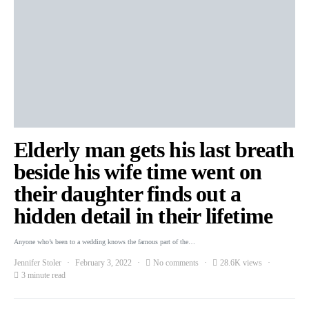
Elderly man gets his last breath
beside his wife time went on
their daughter finds out a
hidden detail in their lifetime
Anyone who’s been to a wedding knows the famous part of the…
Jennifer Stoler
February 3, 2022
No comments
28.6K views
3 minute read