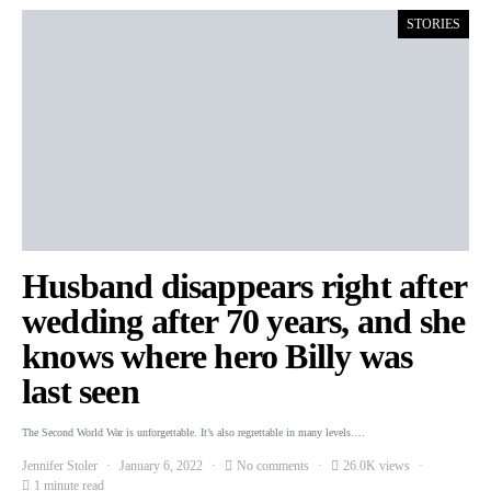
STORIES
Husband disappears right after
wedding after 70 years, and she
knows where hero Billy was
last seen
The Second World War is unforgettable. It’s also regrettable in many levels.…
Jennifer Stoler
January 6, 2022
No comments
26.0K views
1 minute read