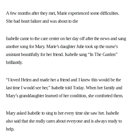
A few months after they met, Marie experienced some difficulties.
She had heart failure and was about to die
Isabelle came to the care center on her day off after the news and sang
another song for Mary. Marie’s daughter Julie took up the nurse’s
assistant beautifully for her friend. Isabelle sang “In The Garden”
brilliantly.
“I loved Helen and made her a friend and I knew this would be the
last time I would see her,” Isabelle told Today. When her family and
Mary’s granddaughter learned of her condition, she comforted them.
Mary asked Isabelle to sing to her every time she saw her. Isabelle
also said that she really cares about everyone and is always ready to
help.