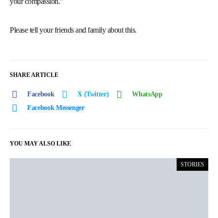
your compassion.”
Please tell your friends and family about this.
SHARE ARTICLE
Facebook
X (Twitter)
WhatsApp
Facebook Messenger
YOU MAY ALSO LIKE
STORIES