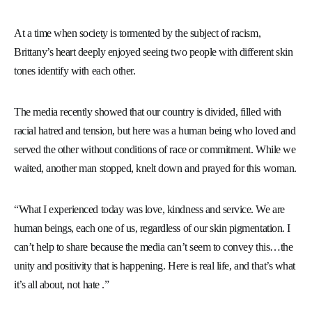
At a time when society is tormented by the subject of racism,
Brittany’s heart deeply enjoyed seeing two people with different skin
tones identify with each other.
The media recently showed that our country is divided, filled with
racial hatred and tension, but here was a human being who loved and
served the other without conditions of race or commitment. While we
waited, another man stopped, knelt down and prayed for this woman.
“What I experienced today was love, kindness and service. We are
human beings, each one of us, regardless of our skin pigmentation. I
can’t help to share because the media can’t seem to convey this…the
unity and positivity that is happening. Here is real life, and that’s what
it’s all about, not hate .”