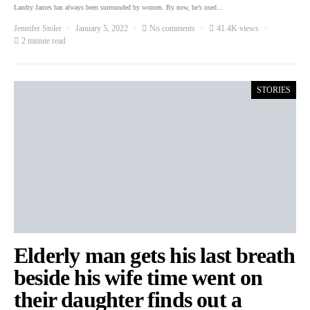
Landry James has always been surrounded by women. By now, he’s used…
Jennifer Stoler
January 5, 2022
No comments
41.4K views
2 minute read
STORIES
Elderly man gets his last breath
beside his wife time went on
their daughter finds out a