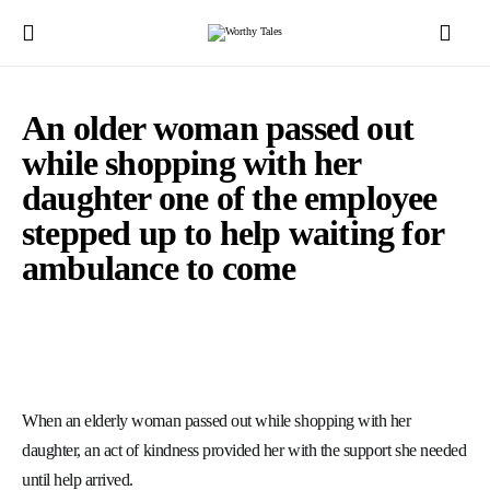
An older woman passed out
while shopping with her
daughter one of the employee
stepped up to help waiting for
ambulance to come
When an elderly woman passed out while shopping with her
daughter, an act of kindness provided her with the support she needed
until help arrived.