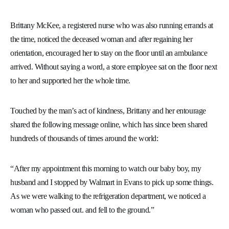
Brittany McKee, a registered nurse who was also running errands at
the time, noticed the deceased woman and after regaining her
orientation, encouraged her to stay on the floor until an ambulance
arrived. Without saying a word, a store employee sat on the floor next
to her and supported her the whole time.
Touched by the man’s act of kindness, Brittany and her entourage
shared the following message online, which has since been shared
hundreds of thousands of times around the world:
“After my appointment this morning to watch our baby boy, my
husband and I stopped by Walmart in Evans to pick up some things.
As we were walking to the refrigeration department, we noticed a
woman who passed out. and fell to the ground.”