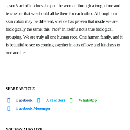
Jason’s act of kindness helped the woman through a tough time and
teaches us that we should all be there for each other. Although our
skin colors may be different, science has proven that inside we are
biologically the same; this “race” in itself is not a true biological
grouping. We are truly all one human race. One human family, and it
is beautiful to see us coming together in acts of love and kindness to
one another.
SHARE ARTICLE
Facebook
X (Twitter)
WhatsApp
Facebook Messenger
YOU MAY ALSO LIKE