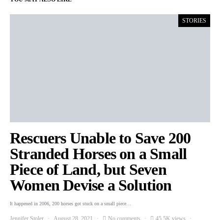
STORIES
Rescuers Unable to Save 200
Stranded Horses on a Small
Piece of Land, but Seven
Women Devise a Solution
It happened in 2006, 200 horses got stuck on a small piece…
Jennifer Stoler
August 28, 2021
No comments
45.5K views