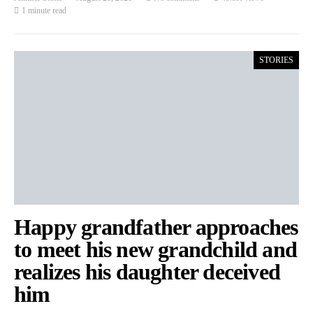
1 minute read
STORIES
Happy grandfather approaches
to meet his new grandchild and
realizes his daughter deceived
him