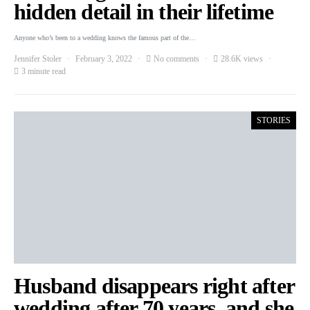
hidden detail in their lifetime
Anyone who’s been to a wedding knows the famous part of the…
Jennifer Stoler
February 3, 2022
No comments
28.6K views
3 minute read
STORIES
Husband disappears right after
wedding after 70 years, and she