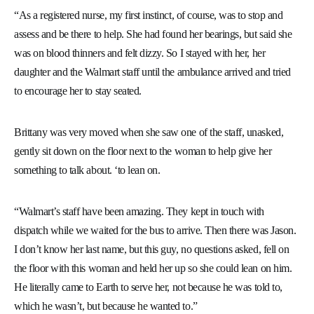
“As a registered nurse, my first instinct, of course, was to stop and
assess and be there to help. She had found her bearings, but said she
was on blood thinners and felt dizzy. So I stayed with her, her
daughter and the Walmart staff until the ambulance arrived and tried
to encourage her to stay seated.
Brittany was very moved when she saw one of the staff, unasked,
gently sit down on the floor next to the woman to help give her
something to talk about. ‘to lean on.
“Walmart’s staff have been amazing. They kept in touch with
dispatch while we waited for the bus to arrive. Then there was Jason.
I don’t know her last name, but this guy, no questions asked, fell on
the floor with this woman and held her up so she could lean on him.
He literally came to Earth to serve her, not because he was told to,
which he wasn’t, but because he wanted to.”