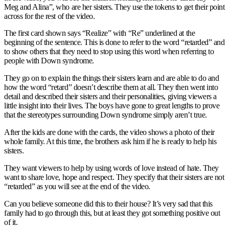
Meg and Alina”, who are her sisters. They use the tokens to get their point
across for the rest of the video.
The first card shown says “Realize” with “Re” underlined at the
beginning of the sentence. This is done to refer to the word “retarded” and
to show others that they need to stop using this word when referring to
people with Down syndrome.
They go on to explain the things their sisters learn and are able to do and
how the word “retard” doesn’t describe them at all. They then went into
detail and described their sisters and their personalities, giving viewers a
little insight into their lives. The boys have gone to great lengths to prove
that the stereotypes surrounding Down syndrome simply aren’t true.
After the kids are done with the cards, the video shows a photo of their
whole family. At this time, the brothers ask him if he is ready to help his
sisters.
They want viewers to help by using words of love instead of hate. They
want to share love, hope and respect. They specify that their sisters are not
“retarded” as you will see at the end of the video.
Can you believe someone did this to their house? It’s very sad that this
family had to go through this, but at least they got something positive out
of it.