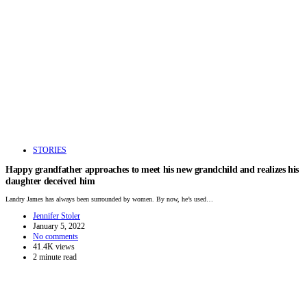
STORIES
Happy grandfather approaches to meet his new grandchild and realizes his
daughter deceived him
Landry James has always been surrounded by women. By now, he’s used…
Jennifer Stoler
January 5, 2022
No comments
41.4K views
2 minute read