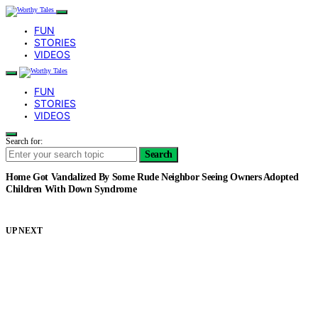
FUN
STORIES
VIDEOS
FUN
STORIES
VIDEOS
Search for:
Search
Home Got Vandalized By Some Rude Neighbor Seeing Owners Adopted
Children With Down Syndrome
UP NEXT