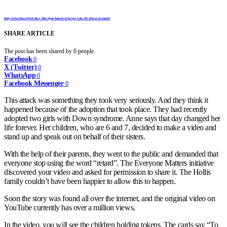
Baby Zebra Born With Rare Skin Spots Instead of Stripes Like All Zebras Around It
SHARE ARTICLE
The post has been shared by
0
people.
Facebook
0
X (Twitter)
0
WhatsApp
0
Facebook Messenger
0
This attack was something they took very seriously. And they think it
happened because of the adoption that took place. They had recently
adopted two girls with Down syndrome. Anne says that day changed her
life forever. Her children, who are 6 and 7, decided to make a video and
stand up and speak out on behalf of their sisters.
With the help of their parents, they went to the public and demanded that
everyone stop using the word “retard”. The Everyone Matters initiative
discovered your video and asked for permission to share it. The Hollis
family couldn’t have been happier to allow this to happen.
Soon the story was found all over the internet, and the original video on
YouTube currently has over a million views.
In the video, you will see the children holding tokens. The cards say “To