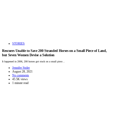
STORIES
Rescuers Unable to Save 200 Stranded Horses on a Small Piece of Land,
but Seven Women Devise a Solution
It happened in 2006, 200 horses got stuck on a small piece…
Jennifer Stoler
August 28, 2021
No comments
45.5K views
1 minute read