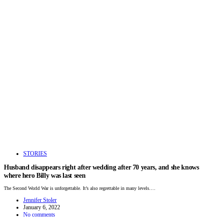
STORIES
Husband disappears right after wedding after 70 years, and she knows
where hero Billy was last seen
The Second World War is unforgettable. It’s also regrettable in many levels.…
Jennifer Stoler
January 6, 2022
No comments