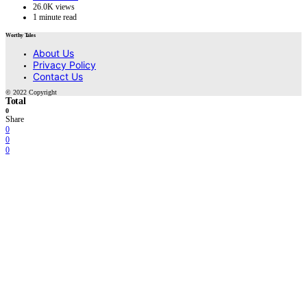
26.0K views
1 minute read
Worthy Tales
About Us
Privacy Policy
Contact Us
© 2022 Copyright
Total
0
Share
0
0
0