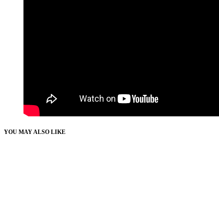
YOU MAY ALSO LIKE