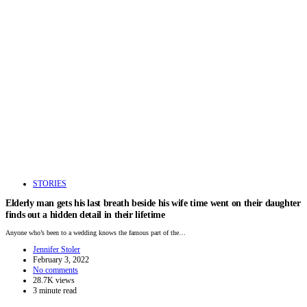
STORIES
Elderly man gets his last breath beside his wife time went on their daughter
finds out a hidden detail in their lifetime
Anyone who’s been to a wedding knows the famous part of the…
Jennifer Stoler
February 3, 2022
No comments
28.7K views
3 minute read