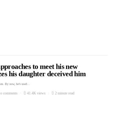
pproaches to meet his new
zes his daughter deceived him
men. By now, he’s used…
o comments
41.4K views
2 minute read