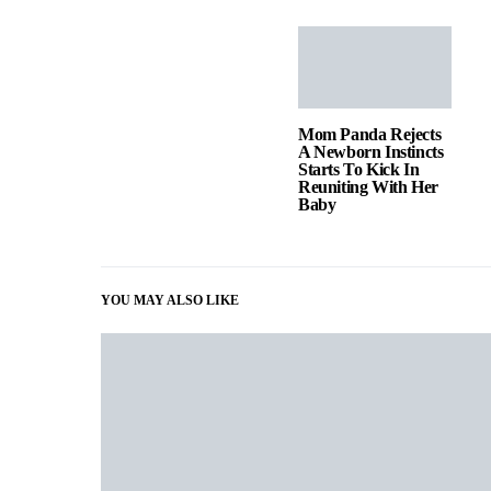
Mom Panda Rejects
A Newborn Instincts
Starts To Kick In
Reuniting With Her
Baby
YOU MAY ALSO LIKE