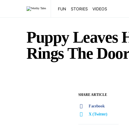
FUN
STORIES
VIDEOS
Puppy Leaves H
Rings The Door
SHARE ARTICLE
Facebook
X (Twitter)