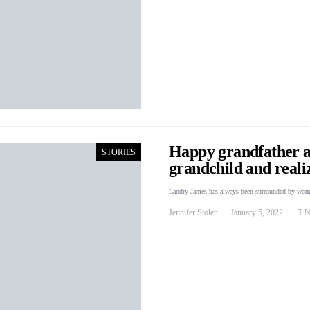
Happy grandfather a
STORIES
grandchild and reali
Landry James has always been surrounded by wo
Jennifer Stoler
January 5, 2022
N