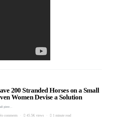
Save 200 Stranded Horses on a Small
Seven Women Devise a Solution
mall piece…
No comments
45.5K views
1 minute read