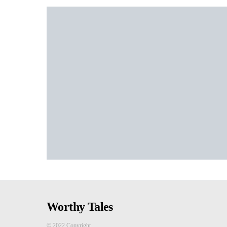
Worthy Tales
© 2022 Copyright