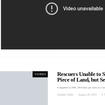
Rescuers Unable to 
STORIES
Piece of Land, but 
It happened in 2006, 200 horses got stuck on a s
Jennifer Stoler
August 28, 2021