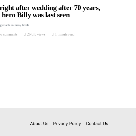
ight after wedding after 70 years,
hero Billy was last seen
egrettable in many levels.…
o comments
26.0K views
1 minute read
About Us
Privacy Policy
Contact Us