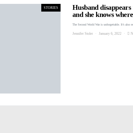
Husband disappears r
STORIES
and she knows where 
The Second World War is unforgettable. It’s also r
Jennifer Stoler
January 6, 2022
N