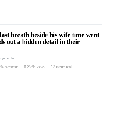
last breath beside his wife time went
ds out a hidden detail in their
s part of the…
No comments
28.6K views
3 minute read