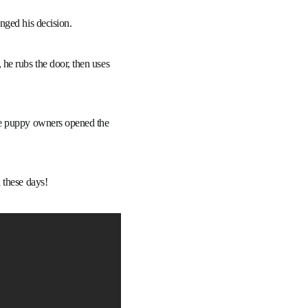
nged his decision.
he rubs the door, then uses
me puppy owners opened the
 these days!