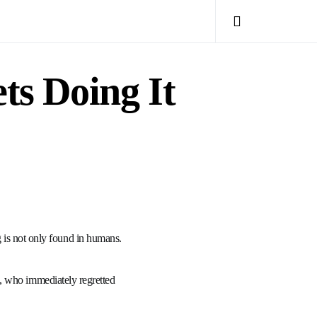
s Doing It
ing is not only found in humans.
, who immediately regretted