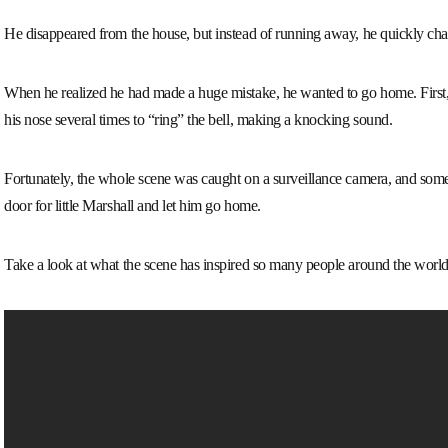
He disappeared from the house, but instead of running away, he quickly cha
When he realized he had made a huge mistake, he wanted to go home. First, 
his nose several times to “ring” the bell, making a knocking sound.
Fortunately, the whole scene was caught on a surveillance camera, and so
door for little Marshall and let him go home.
Take a look at what the scene has inspired so many people around the world