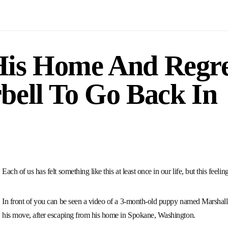
is Home And Regret
bell To Go Back In
Each of us has felt something like this at least once in our life, but this feel
In front of you can be seen a video of a 3-month-old puppy named Marshall
his move, after escaping from his home in Spokane, Washington.