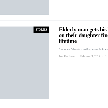
Elderly man gets his 
STORIES
on their daughter fin
lifetime
Anyone who’s been to a wedding knows the famou
Jennifer Stoler
February 3, 2022