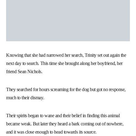
Knowing that she had narrowed her search, Trinity set out again the
next day to search. This time she brought along her boyfriend, her
friend Sean Nichols.
They searched for hours screaming for the dog but got no response,
much to their dismay.
Their spirits began to wane and their belief in finding this animal
became weak. But later they heard a bark coming out of nowhere,
and it was close enough to head towards its source.