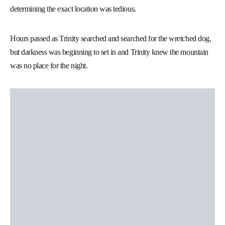
determining the exact location was tedious.
Hours passed as Trinity searched and searched for the wretched dog,
but darkness was beginning to set in and Trinity knew the mountain
was no place for the night.