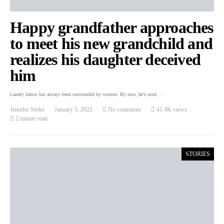
Happy grandfather approaches
to meet his new grandchild and
realizes his daughter deceived
him
Landry James has always been surrounded by women. By now, he’s used…
Jennifer Stoler
January 5, 2022
No comments
41.4K views
2 minute read
STORIES