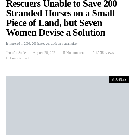
Rescuers Unable to Save 200
Stranded Horses on a Small
Piece of Land, but Seven
Women Devise a Solution
It happened in 2006, 200 horses got stuck on a small piece…
Jennifer Stoler
August 28, 2021
No comments
45.5K views
1 minute read
STORIES