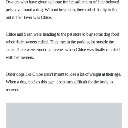
Owners who have given up hope for the safe return of their beloved
pets have found a dog. Without hesitation, they called Trinity to find
out if their lover was Chloe.
Chloe and Sean were heading to the pet store to buy some dog food
when their owners called. They met in the parking lot outside the
store. There were emotional scenes when Chloe was finally reunited
with her owners.
Older dogs like Chloe aren’t meant to lose a lot of weight at their age.
When a dog reaches this age, it becomes difficult for the body to
recover.