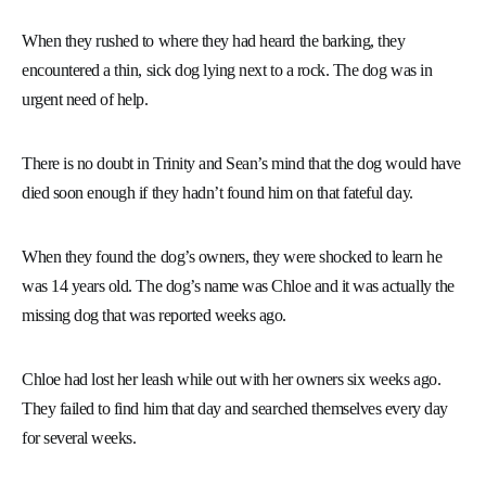
When they rushed to where they had heard the barking, they
encountered a thin, sick dog lying next to a rock. The dog was in
urgent need of help.
There is no doubt in Trinity and Sean’s mind that the dog would have
died soon enough if they hadn’t found him on that fateful day.
When they found the dog’s owners, they were shocked to learn he
was 14 years old. The dog’s name was Chloe and it was actually the
missing dog that was reported weeks ago.
Chloe had lost her leash while out with her owners six weeks ago.
They failed to find him that day and searched themselves every day
for several weeks.