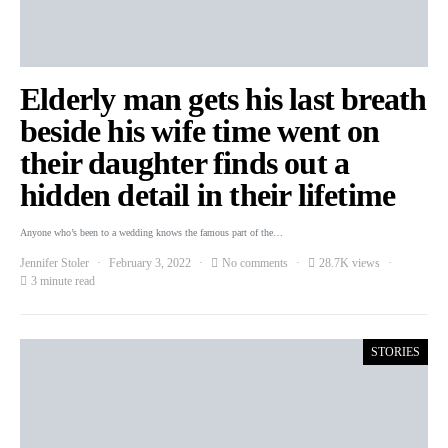
Elderly man gets his last breath
beside his wife time went on
their daughter finds out a
hidden detail in their lifetime
Anyone who’s been to a wedding knows the famous part of the…
Jennifer Stoler
February 3, 2022
No comments
28.7K views
3 minute read
STORIES