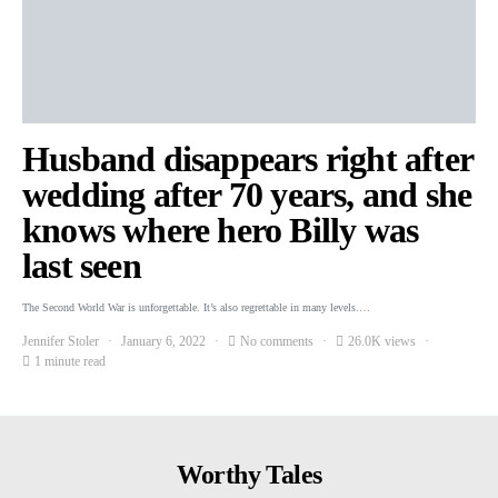
Husband disappears right after
wedding after 70 years, and she
knows where hero Billy was
last seen
The Second World War is unforgettable. It’s also regrettable in many levels.…
Jennifer Stoler
January 6, 2022
No comments
26.0K views
1 minute read
Worthy Tales