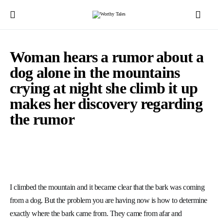
Woman hears a rumor about a
dog alone in the mountains
crying at night she climb it up
makes her discovery regarding
the rumor
I climbed the mountain and it became clear that the bark was coming
from a dog. But the problem you are having now is how to determine
exactly where the bark came from. They came from afar and