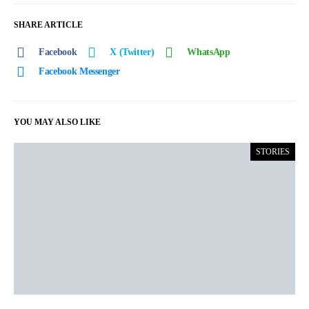
SHARE ARTICLE
Facebook
X (Twitter)
WhatsApp
Facebook Messenger
YOU MAY ALSO LIKE
STORIES