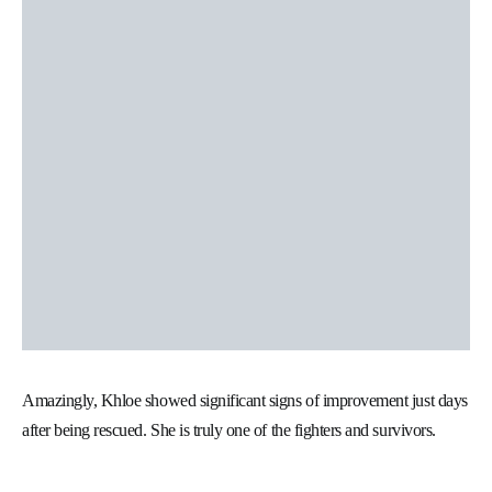
Amazingly, Khloe showed significant signs of improvement just days
after being rescued. She is truly one of the fighters and survivors.