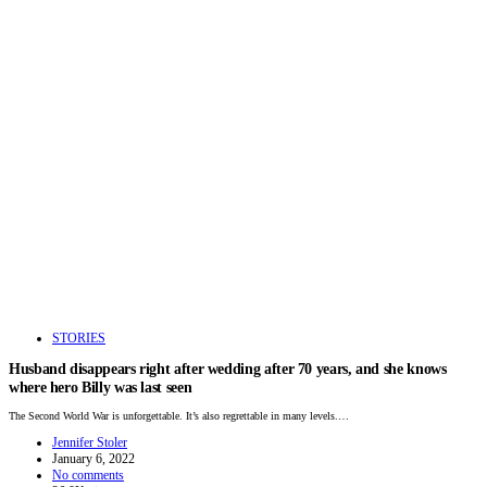
STORIES
Husband disappears right after wedding after 70 years, and she knows
where hero Billy was last seen
The Second World War is unforgettable. It’s also regrettable in many levels.…
Jennifer Stoler
January 6, 2022
No comments