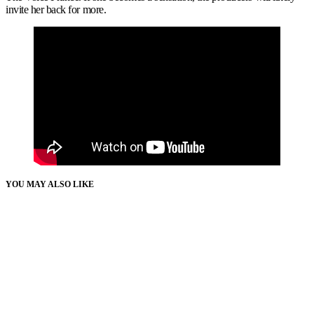
invite her back for more.
YOU MAY ALSO LIKE