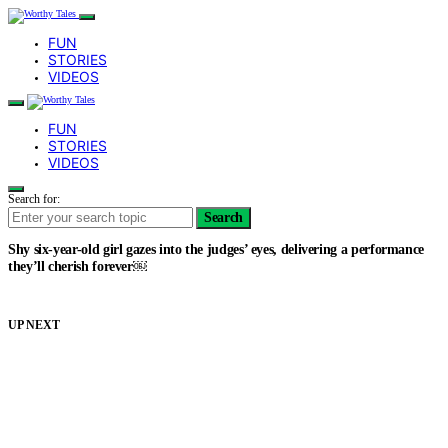
FUN
STORIES
VIDEOS
FUN
STORIES
VIDEOS
Search for:
Search
Shy six-year-old girl gazes into the judges’ eyes, delivering a performance
they’ll cherish forever￼
UP NEXT