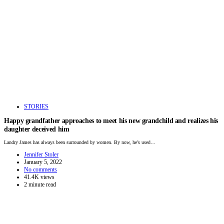
STORIES
Happy grandfather approaches to meet his new grandchild and realizes his
daughter deceived him
Landry James has always been surrounded by women. By now, he’s used…
Jennifer Stoler
January 5, 2022
No comments
41.4K views
2 minute read