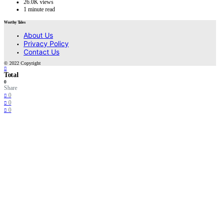
26.0K views
1 minute read
Worthy Tales
About Us
Privacy Policy
Contact Us
© 2022 Copyright
Total
0
Share
0
0
0