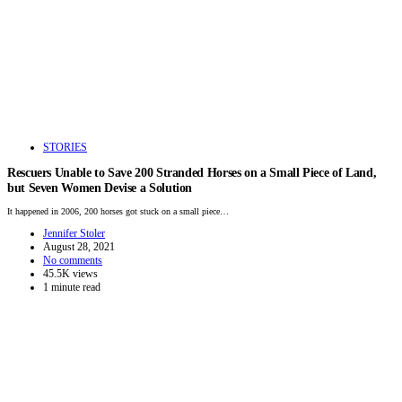
STORIES
Rescuers Unable to Save 200 Stranded Horses on a Small Piece of Land,
but Seven Women Devise a Solution
It happened in 2006, 200 horses got stuck on a small piece…
Jennifer Stoler
August 28, 2021
No comments
45.5K views
1 minute read