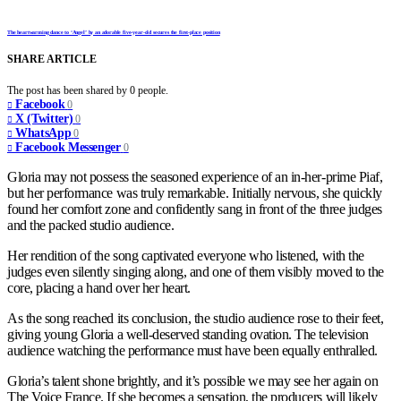
The heartwarming dance to ‘Angel’ by an adorable five-year-old secures the first-place position
SHARE ARTICLE
The post has been shared by
0
people.
Facebook
0
X (Twitter)
0
WhatsApp
0
Facebook Messenger
0
Gloria may not possess the seasoned experience of an in-her-prime Piaf,
but her performance was truly remarkable. Initially nervous, she quickly
found her comfort zone and confidently sang in front of the three judges
and the packed studio audience.
Her rendition of the song captivated everyone who listened, with the
judges even silently singing along, and one of them visibly moved to the
core, placing a hand over her heart.
As the song reached its conclusion, the studio audience rose to their feet,
giving young Gloria a well-deserved standing ovation. The television
audience watching the performance must have been equally enthralled.
Gloria’s talent shone brightly, and it’s possible we may see her again on
The Voice France. If she becomes a sensation, the producers will likely