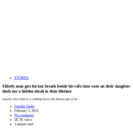
STORIES
Elderly man gets his last breath beside his wife time went on their daughter
finds out a hidden detail in their lifetime
Anyone who’s been to a wedding knows the famous part of the…
Jennifer Stoler
February 3, 2022
No comments
28.7K views
3 minute read