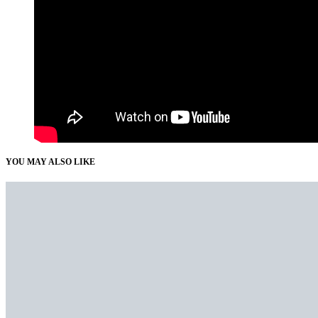
YOU MAY ALSO LIKE