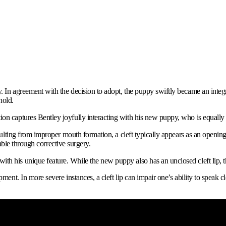
. In agreement with the decision to adopt, the puppy swiftly became an integra
hold.
ion captures Bentley joyfully interacting with his new puppy, who is equall
esulting from improper mouth formation, a cleft typically appears as an opening
atable through corrective surgery.
 his unique feature. While the new puppy also has an unclosed cleft lip, the v
ment. In more severe instances, a cleft lip can impair one’s ability to speak c