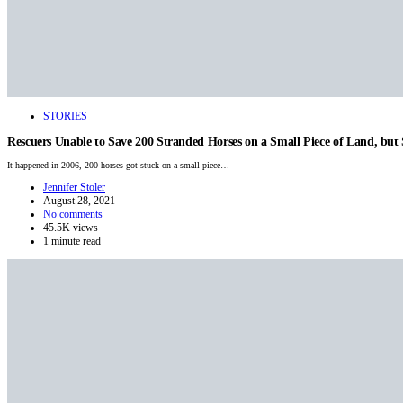
STORIES
Rescuers Unable to Save 200 Stranded Horses on a Small Piece of Land, bu
It happened in 2006, 200 horses got stuck on a small piece…
Jennifer Stoler
August 28, 2021
No comments
45.5K views
1 minute read