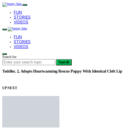
FUN
STORIES
VIDEOS
FUN
STORIES
VIDEOS
Search for:
Search
Toddler, 2, Adopts Heartwarming Rescue Puppy With Identical Cleft Lip
UP NEXT