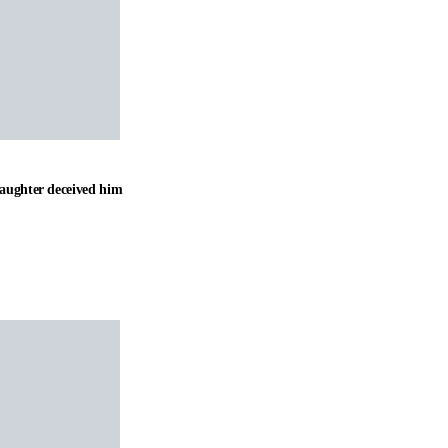
daughter deceived him