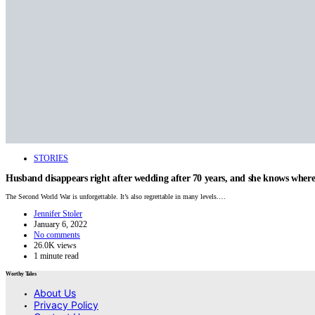
STORIES
Husband disappears right after wedding after 70 years, and she knows where 
The Second World War is unforgettable. It’s also regrettable in many levels.…
Jennifer Stoler
January 6, 2022
No comments
26.0K views
1 minute read
Worthy Tales
About Us
Privacy Policy