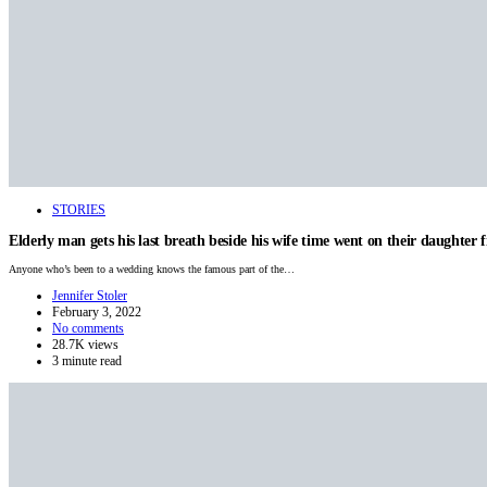
STORIES
Elderly man gets his last breath beside his wife time went on their daughter fi
Anyone who’s been to a wedding knows the famous part of the…
Jennifer Stoler
February 3, 2022
No comments
28.7K views
3 minute read