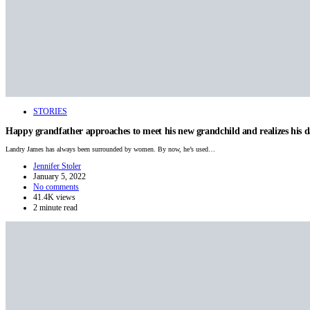
STORIES
Happy grandfather approaches to meet his new grandchild and realizes his 
Landry James has always been surrounded by women. By now, he’s used…
Jennifer Stoler
January 5, 2022
No comments
41.4K views
2 minute read