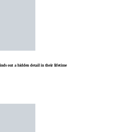
nds out a hidden detail in their lifetime