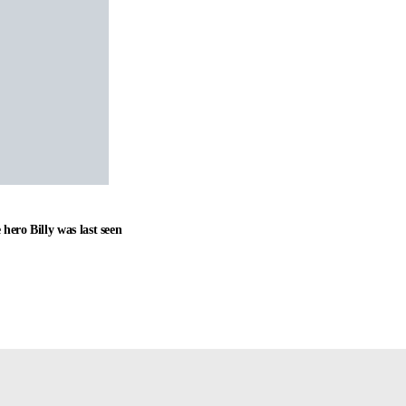
hero Billy was last seen