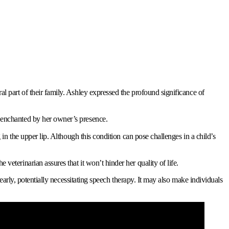
l part of their family. Ashley expressed the profound significance of
y enchanted by her owner’s presence.
 in the upper lip. Although this condition can pose challenges in a child’s
eterinarian assures that it won’t hinder her quality of life.
learly, potentially necessitating speech therapy. It may also make individuals