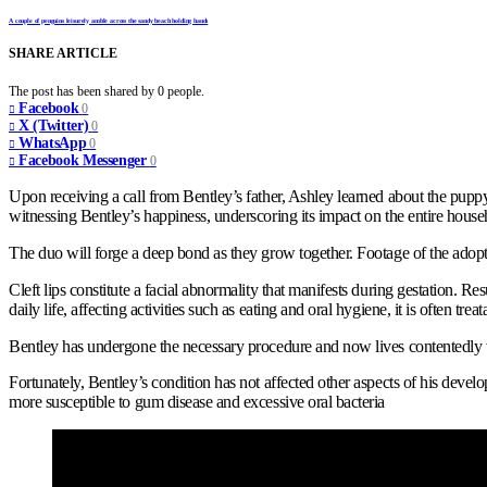
A couple of penguins leisurely amble across the sandy beach holding hands
SHARE ARTICLE
The post has been shared by
0
people.
Facebook
0
X (Twitter)
0
WhatsApp
0
Facebook Messenger
0
Upon receiving a call from Bentley’s father, Ashley learned about the puppy
witnessing Bentley’s happiness, underscoring its impact on the entire house
The duo will forge a deep bond as they grow together. Footage of the adopt
Cleft lips constitute a facial abnormality that manifests during gestation. R
daily life, affecting activities such as eating and oral hygiene, it is often tre
Bentley has undergone the necessary procedure and now lives contentedly with
Fortunately, Bentley’s condition has not affected other aspects of his develop
more susceptible to gum disease and excessive oral bacteria