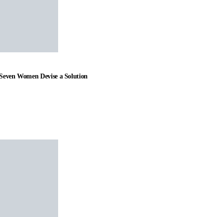
t Seven Women Devise a Solution