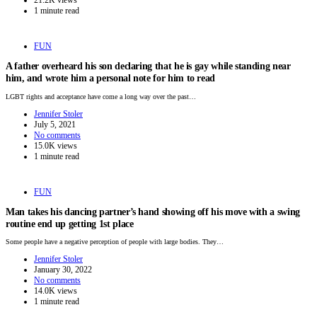
1 minute read
FUN
A father overheard his son declaring that he is gay while standing near
him, and wrote him a personal note for him to read
LGBT rights and acceptance have come a long way over the past…
Jennifer Stoler
July 5, 2021
No comments
15.0K views
1 minute read
FUN
Man takes his dancing partner’s hand showing off his move with a swing
routine end up getting 1st place
Some people have a negative perception of people with large bodies. They…
Jennifer Stoler
January 30, 2022
No comments
14.0K views
1 minute read