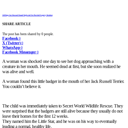
140 Dogs Got Rescued Found Neglected On Florida Property Resident
SHARE ARTICLE
The post has been shared by
0
people.
Facebook
0
X (Twitter)
0
WhatsApp
0
Facebook Messenger
0
A woman was shocked one day to see her dog approaching with a
creature in her mouth. He seemed dead at first, but she soon realized he
was alive and well.
A woman found this little badger in the mouth of her Jack Russell Terrier.
You couldn’t believe it.
The child was immediately taken to Secret World Wildlife Rescue. They
were surprised that the badgers are still alive because they usually do not
leave their homes for the first 12 weeks.
They named him the Little Star, and he was on his way to eventually
leading a normal, healthy life.