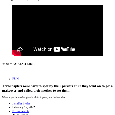
YOU MAY ALSO LIKE
FUN
Three triplets were hard to spot by their parents at 27 they went on to get a
makeover and called their mother to see them
When a special mother gave birth to triplets, she had no idea…
Jennifer Stoler
February 19, 2022
No comments
21.2K views