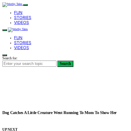
FUN
STORIES
VIDEOS
FUN
STORIES
VIDEOS
Search for:
Search
Dog Catches A Little Creature Went Running To Mom To Show Her
UP NEXT