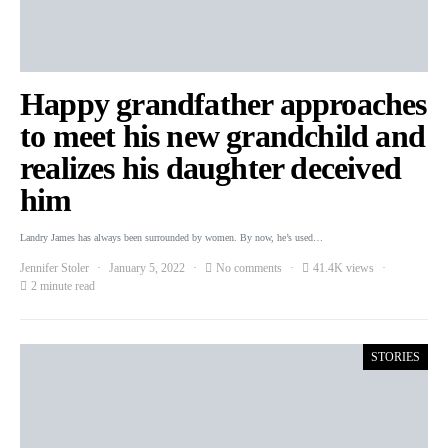
Happy grandfather approaches
to meet his new grandchild and
realizes his daughter deceived
him
Landry James has always been surrounded by women. By now, he’s used…
Jennifer Stoler
January 5, 2022
No comments
41.4K views
2 minute read
STORIES