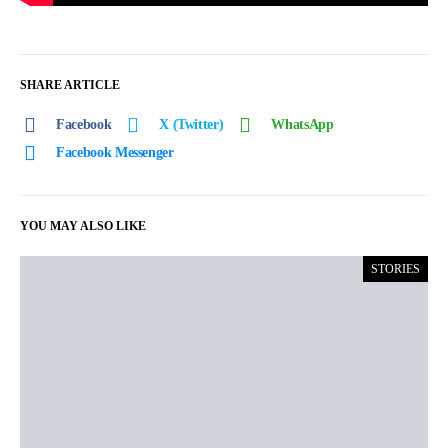
SHARE ARTICLE
Facebook
X (Twitter)
WhatsApp
Facebook Messenger
YOU MAY ALSO LIKE
STORIES