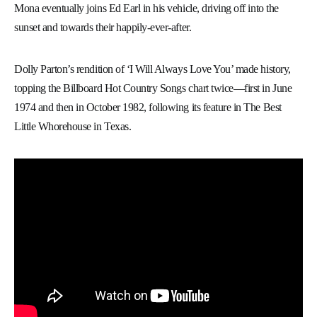
Mona eventually joins Ed Earl in his vehicle, driving off into the
sunset and towards their happily-ever-after.
Dolly Parton’s rendition of ‘I Will Always Love You’ made history,
topping the Billboard Hot Country Songs chart twice—first in June
1974 and then in October 1982, following its feature in The Best
Little Whorehouse in Texas.