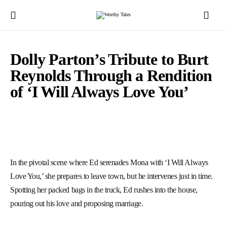
Dolly Parton’s Tribute to Burt
Reynolds Through a Rendition
of ‘I Will Always Love You’
In the pivotal scene where Ed serenades Mona with ‘I Will Always
Love You,’ she prepares to leave town, but he intervenes just in time.
Spotting her packed bags in the truck, Ed rushes into the house,
pouring out his love and proposing marriage.