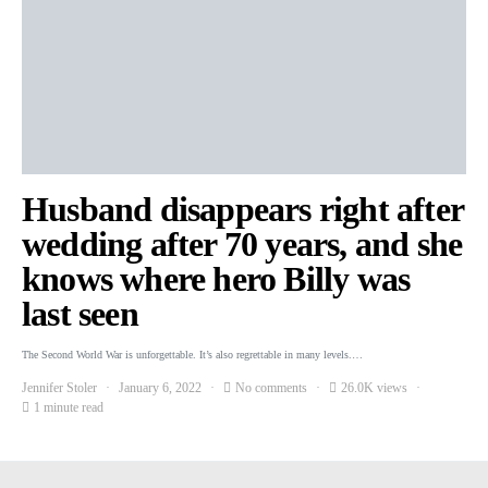
Husband disappears right after
wedding after 70 years, and she
knows where hero Billy was
last seen
The Second World War is unforgettable. It’s also regrettable in many levels.…
Jennifer Stoler
January 6, 2022
No comments
26.0K views
1 minute read