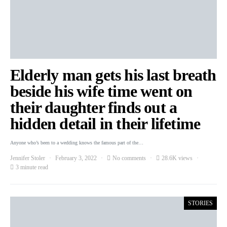
Elderly man gets his last breath
beside his wife time went on
their daughter finds out a
hidden detail in their lifetime
Anyone who’s been to a wedding knows the famous part of the…
Jennifer Stoler
February 3, 2022
No comments
28.6K views
3 minute read
STORIES