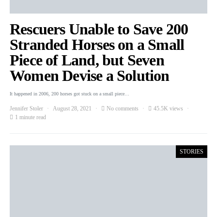
Rescuers Unable to Save 200
Stranded Horses on a Small
Piece of Land, but Seven
Women Devise a Solution
It happened in 2006, 200 horses got stuck on a small piece…
Jennifer Stoler
August 28, 2021
No comments
45.5K views
1 minute read
STORIES