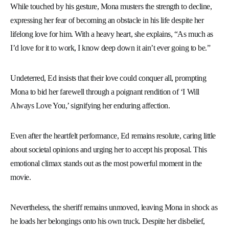
While touched by his gesture, Mona musters the strength to decline,
expressing her fear of becoming an obstacle in his life despite her
lifelong love for him. With a heavy heart, she explains, “As much as
I’d love for it to work, I know deep down it ain’t ever going to be.”
Undeterred, Ed insists that their love could conquer all, prompting
Mona to bid her farewell through a poignant rendition of ‘I Will
Always Love You,’ signifying her enduring affection.
Even after the heartfelt performance, Ed remains resolute, caring little
about societal opinions and urging her to accept his proposal. This
emotional climax stands out as the most powerful moment in the
movie.
Nevertheless, the sheriff remains unmoved, leaving Mona in shock as
he loads her belongings onto his own truck. Despite her disbelief,