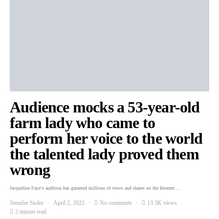
Audience mocks a 53-year-old
farm lady who came to
perform her voice to the world
the talented lady proved them
wrong
Jacqueline Faye‘s audition has garnered millions of views and shares on the Internet.…
Jennifer Stoler
April 2, 2022
No comments
13.3K views
2 minute read