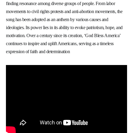
finding resonance among diverse groups of people. From labor
movements to civil rights protests and anti-abortion movements, the
song has been adopted as an anthem by various causes and
ideologies. Its power lies in its ability to evoke patriotism, hope, and
motivation. Over a century since its creation, ‘God Bless America’
continues to inspire and uplift Americans, serving as a timeless
expression of faith and determination