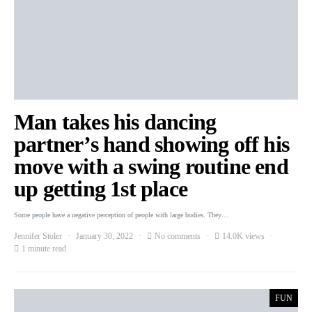
Man takes his dancing
partner’s hand showing off his
move with a swing routine end
up getting 1st place
Some people have a negative perception of people with large bodies. They…
Jennifer Stoler
January 30, 2022
No comments
14.0K views
1 minute read
FUN