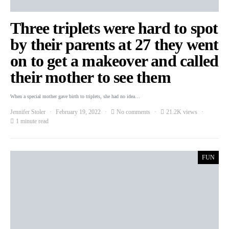
Three triplets were hard to spot
by their parents at 27 they went
on to get a makeover and called
their mother to see them
When a special mother gave birth to triplets, she had no idea…
Jennifer Stoler
February 19, 2022
No comments
21.2K views
1 minute read
FUN