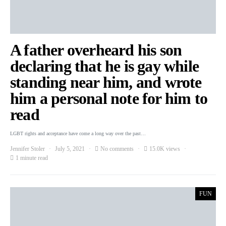
A father overheard his son
declaring that he is gay while
standing near him, and wrote
him a personal note for him to
read
LGBT rights and acceptance have come a long way over the past…
Jennifer Stoler
July 5, 2021
No comments
15.0K views
1 minute read
FUN