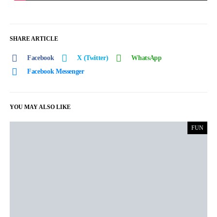
SHARE ARTICLE
Facebook
X (Twitter)
WhatsApp
Facebook Messenger
YOU MAY ALSO LIKE
FUN