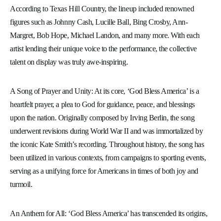
According to Texas Hill Country, the lineup included renowned
figures such as Johnny Cash, Lucille Ball, Bing Crosby, Ann-
Margret, Bob Hope, Michael Landon, and many more. With each
artist lending their unique voice to the performance, the collective
talent on display was truly awe-inspiring.
A Song of Prayer and Unity: At its core, ‘God Bless America’ is a
heartfelt prayer, a plea to God for guidance, peace, and blessings
upon the nation. Originally composed by Irving Berlin, the song
underwent revisions during World War II and was immortalized by
the iconic Kate Smith’s recording. Throughout history, the song has
been utilized in various contexts, from campaigns to sporting events,
serving as a unifying force for Americans in times of both joy and
turmoil.
An Anthem for All: ‘God Bless America’ has transcended its origins,