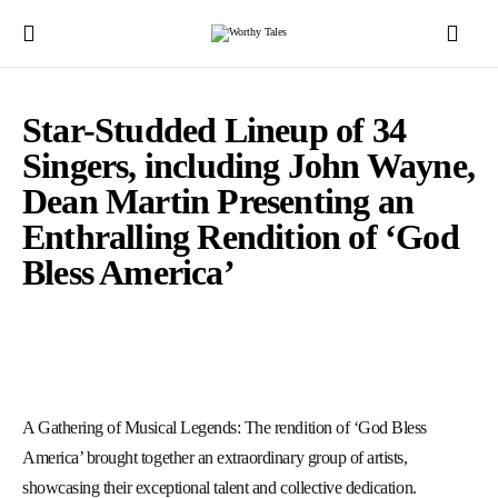
Star-Studded Lineup of 34
Singers, including John Wayne,
Dean Martin Presenting an
Enthralling Rendition of ‘God
Bless America’
A Gathering of Musical Legends: The rendition of ‘God Bless
America’ brought together an extraordinary group of artists,
showcasing their exceptional talent and collective dedication.