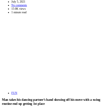
July 5, 2021
No comments
15.0K views
1 minute read
FUN
Man takes his dancing partner’s hand showing off his move with a swing
routine end up getting 1st place