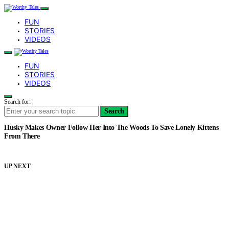
FUN
STORIES
VIDEOS
FUN
STORIES
VIDEOS
Search for:
Search
Husky Makes Owner Follow Her Into The Woods To Save Lonely Kittens
From There
UP NEXT