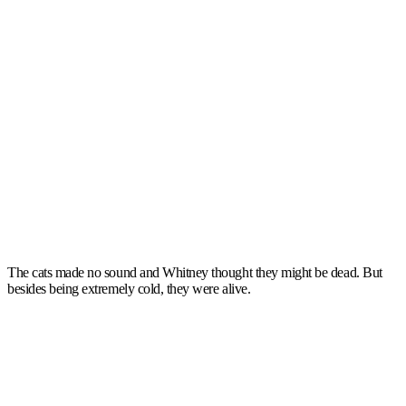
The cats made no sound and Whitney thought they might be dead. But
besides being extremely cold, they were alive.