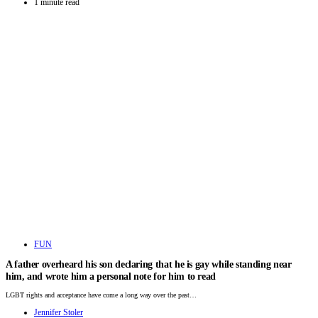
1 minute read
FUN
A father overheard his son declaring that he is gay while standing near
him, and wrote him a personal note for him to read
LGBT rights and acceptance have come a long way over the past…
Jennifer Stoler