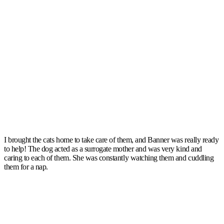
I brought the cats home to take care of them, and Banner was really ready
to help! The dog acted as a surrogate mother and was very kind and
caring to each of them. She was constantly watching them and cuddling
them for a nap.