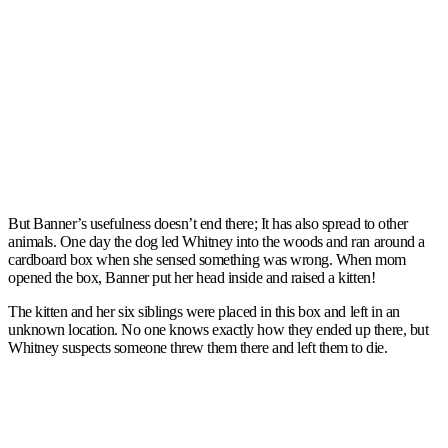
But Banner’s usefulness doesn’t end there; It has also spread to other
animals. One day the dog led Whitney into the woods and ran around a
cardboard box when she sensed something was wrong. When mom
opened the box, Banner put her head inside and raised a kitten!
The kitten and her six siblings were placed in this box and left in an
unknown location. No one knows exactly how they ended up there, but
Whitney suspects someone threw them there and left them to die.