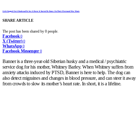
Girls Stopped On A Backroad To See A Horse It Started To Dance On Their Fleetwood Mac Music
SHARE ARTICLE
The post has been shared by
0
people.
Facebook
0
X (Twitter)
0
WhatsApp
0
Facebook Messenger
0
Banner is a three-year-old Siberian husky and a medical / psychiatric
service dog for his mother, Whitney Barley. When Whitney suffers from
anxiety attacks induced by PTSD, Banner is here to help. The dog can
also detect migraines and changes in blood pressure, and can steer it away
from crowds to slow its mother’s heart rate. In short, it is a lifeline.