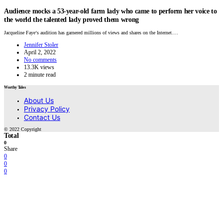
Audience mocks a 53-year-old farm lady who came to perform her voice to
the world the talented lady proved them wrong
Jacqueline Faye‘s audition has garnered millions of views and shares on the Internet.…
Jennifer Stoler
April 2, 2022
No comments
13.3K views
2 minute read
Worthy Tales
About Us
Privacy Policy
Contact Us
© 2022 Copyright
Total
0
Share
0
0
0