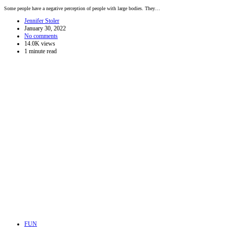
Some people have a negative perception of people with large bodies. They…
Jennifer Stoler
January 30, 2022
No comments
14.0K views
1 minute read
FUN