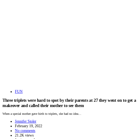
FUN
Three triplets were hard to spot by their parents at 27 they went on to get a
makeover and called their mother to see them
When a special mother gave birth to triplets, she had no idea…
Jennifer Stoler
February 19, 2022
No comments
21.2K views