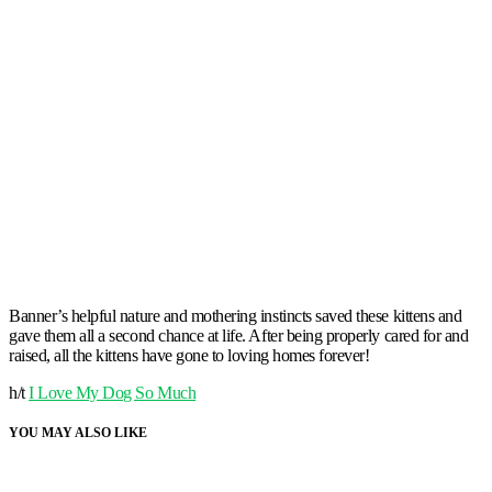
Banner’s helpful nature and mothering instincts saved these kittens and
gave them all a second chance at life. After being properly cared for and
raised, all the kittens have gone to loving homes forever!
h/t
I Love My Dog So Much
YOU MAY ALSO LIKE