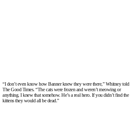
“I don’t even know how Banner knew they were there,” Whitney told
The Good Times. “The cats were frozen and weren’t meowing or
anything. I knew that somehow. He’s a real hero. If you didn’t find the
kittens they would all be dead.”