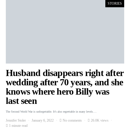
STORIES
Husband disappears right after
wedding after 70 years, and she
knows where hero Billy was
last seen
The Second World War is unforgettable. It’s also regrettable in many levels.…
Jennifer Stoler
January 6, 2022
No comments
26.0K views
1 minute read