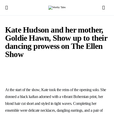
Kate Hudson and her mother,
Goldie Hawn, Show up to their
dancing prowess on The Ellen
Show
At the start of the show, Kate took the reins of the opening solo. She
donned a black kaftan adorned with a vibrant Bohemian print, her
blond hair cut short and styled in tight waves. Completing her
ensemble were delicate necklaces, dangling earrings, and a pair of