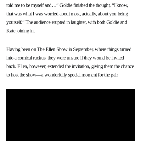
told me to be myself and…” Goldie finished the thought, “I know,
that was what I was worried about most, actually, about you being
yourself.” The audience erupted in laughter, with both Goldie and
Kate joining in.
Having been on The Ellen Show in September, where things turned
into a comical ruckus, they were unsure if they would be invited
back. Ellen, however, extended the invitation, giving them the chance
to host the show—a wonderfully special moment for the pair.