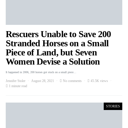
Rescuers Unable to Save 200
Stranded Horses on a Small
Piece of Land, but Seven
Women Devise a Solution
It happened in 2006, 200 horses got stuck on a small piece…
Jennifer Stoler
August 28, 2021
No comments
45.5K views
1 minute read
STORIES