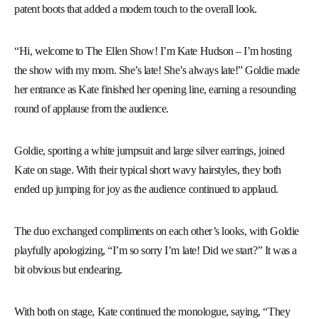
patent boots that added a modern touch to the overall look.
“Hi, welcome to The Ellen Show! I’m Kate Hudson – I’m hosting
the show with my mom. She’s late! She’s always late!” Goldie made
her entrance as Kate finished her opening line, earning a resounding
round of applause from the audience.
Goldie, sporting a white jumpsuit and large silver earrings, joined
Kate on stage. With their typical short wavy hairstyles, they both
ended up jumping for joy as the audience continued to applaud.
The duo exchanged compliments on each other’s looks, with Goldie
playfully apologizing, “I’m so sorry I’m late! Did we start?” It was a
bit obvious but endearing.
With both on stage, Kate continued the monologue, saying, “They