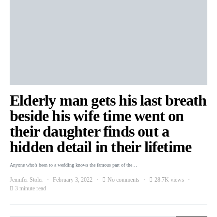
Elderly man gets his last breath
beside his wife time went on
their daughter finds out a
hidden detail in their lifetime
Anyone who’s been to a wedding knows the famous part of the…
Jennifer Stoler
February 3, 2022
No comments
28.7K views
3 minute read