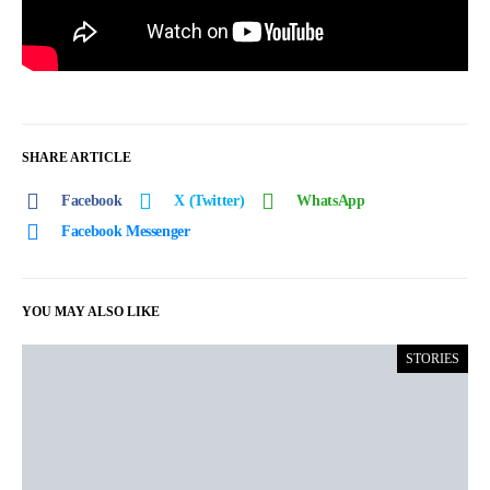
SHARE ARTICLE
Facebook
X (Twitter)
WhatsApp
Facebook Messenger
YOU MAY ALSO LIKE
STORIES