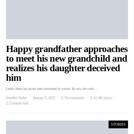
Happy grandfather approaches
to meet his new grandchild and
realizes his daughter deceived
him
Landry James has always been surrounded by women. By now, he’s used…
Jennifer Stoler
January 5, 2022
No comments
41.4K views
2 minute read
STORIES