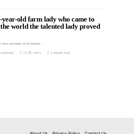
-year-old farm lady who came to
 the world the talented lady proved
f views and shares on the Internet.…
comments
13.3K views
2 minute read
About Us
Privacy Policy
Contact Us