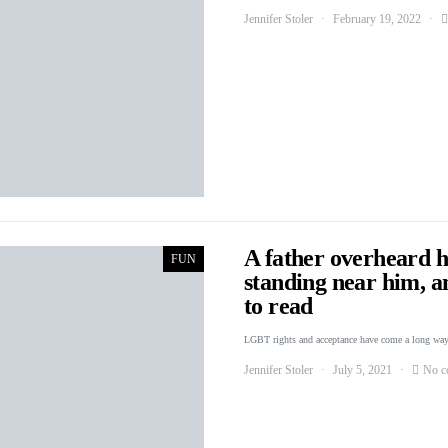
Jennifer Stoler
February 19, 2022
A father overheard hi
FUN
standing near him, a
to read
LGBT rights and acceptance have come a long way
Jennifer Stoler
July 5, 2021
No c