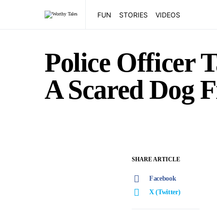
FUN
STORIES
VIDEOS
Police Officer 
A Scared Dog 
SHARE ARTICLE
Facebook
X (Twitter)