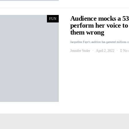
Audience mocks a 53
FUN
perform her voice to
them wrong
Jacqueline Faye‘s audition has garnered millions o
Jennifer Stoler
April 2, 2022
No 