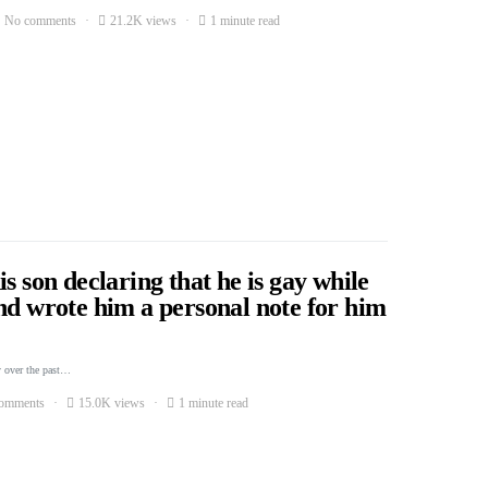
No comments
21.2K views
1 minute read
s son declaring that he is gay while
nd wrote him a personal note for him
 over the past…
omments
15.0K views
1 minute read