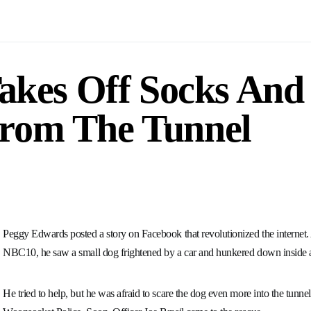
Takes Off Socks And
From The Tunnel
Peggy Edwards posted a story on Facebook that revolutionized the interne
NBC10, he saw a small dog frightened by a car and hunkered down inside a
He tried to help, but he was afraid to scare the dog even more into the tunne