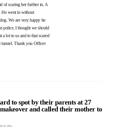
d of scaring her further in. A
e. He went in without
y dog. We are very happy he
out police, I thought we should
a lot to us and to that scared
hat tunnel. Thank you Officer
ard to spot by their parents at 27
a makeover and called their mother to
 had no idea…