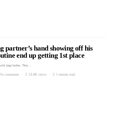
g partner’s hand showing off his
utine end up getting 1st place
 with large bodies. They…
No comments
14.0K views
1 minute read