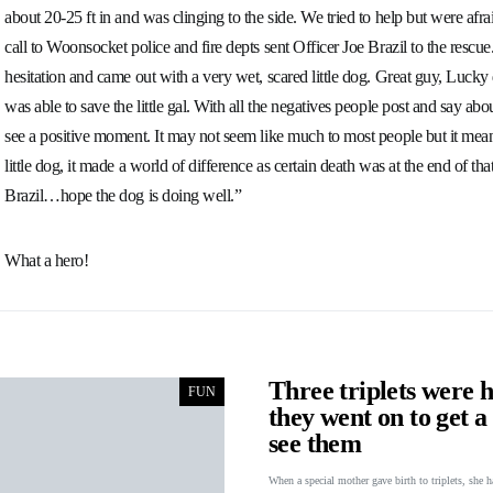
about 20-25 ft in and was clinging to the side. We tried to help but were afrai
call to Woonsocket police and fire depts sent Officer Joe Brazil to the rescu
hesitation and came out with a very wet, scared little dog. Great guy, Luck
was able to save the little gal. With all the negatives people post and say ab
see a positive moment. It may not seem like much to most people but it meant 
little dog, it made a world of difference as certain death was at the end of t
Brazil…hope the dog is doing well.”
What a hero!
Three triplets were h
FUN
they went on to get 
see them
When a special mother gave birth to triplets, she