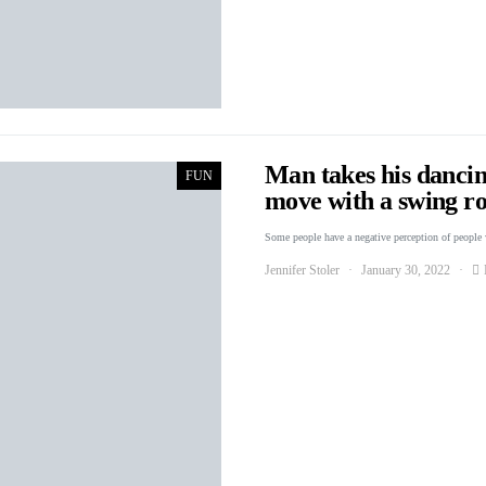
Man takes his dancin
FUN
move with a swing ro
Some people have a negative perception of people
Jennifer Stoler
January 30, 2022