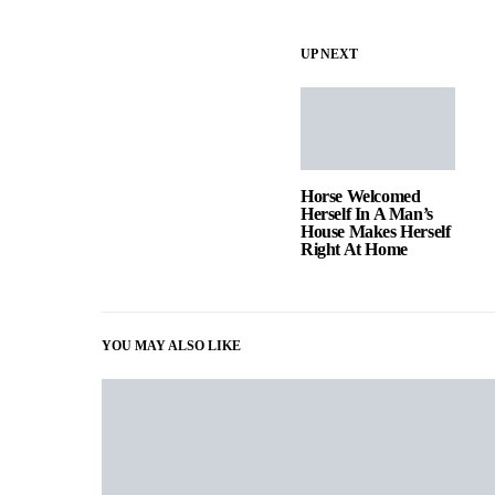
UP NEXT
Horse Welcomed
Herself In A Man’s
House Makes Herself
Right At Home
YOU MAY ALSO LIKE