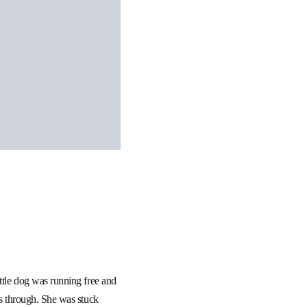
ittle dog was running free and
ws through. She was stuck