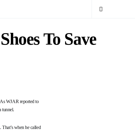
 Shoes To Save
t. As WJAR reported to
 tunnel.
l. That’s when he called