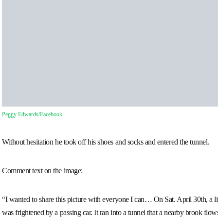
Peggy Edwards/Facebook
Without hesitation he took off his shoes and socks and entered the tunnel.
Comment text on the image:
“I wanted to share this picture with everyone I can… On Sat. April 30th, a l
was frightened by a passing car. It ran into a tunnel that a nearby brook flo