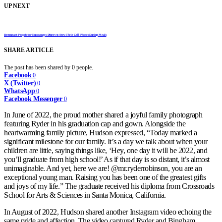
UP NEXT
Restaurant Proprietor Encourages Diners to Stow Their Cell Phones During Meals
SHARE ARTICLE
The post has been shared by
0
people.
Facebook
0
X (Twitter)
0
WhatsApp
0
Facebook Messenger
0
In June of 2022, the proud mother shared a joyful family photograph
featuring Ryder in his graduation cap and gown. Alongside the
heartwarming family picture, Hudson expressed, “Today marked a
significant milestone for our family. It’s a day we talk about when your
children are little, saying things like, ‘Hey, one day it will be 2022, and
you’ll graduate from high school!’ As if that day is so distant, it’s almost
unimaginable. And yet, here we are! @mr.ryderrobinson, you are an
exceptional young man. Raising you has been one of the greatest gifts
and joys of my life.” The graduate received his diploma from Crossroads
School for Arts & Sciences in Santa Monica, California.
In August of 2022, Hudson shared another Instagram video echoing the
same pride and affection. The video captured Ryder and Bingham