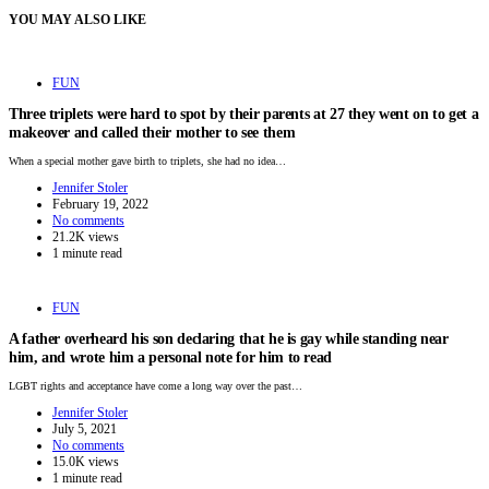
YOU MAY ALSO LIKE
FUN
Three triplets were hard to spot by their parents at 27 they went on to get a
makeover and called their mother to see them
When a special mother gave birth to triplets, she had no idea…
Jennifer Stoler
February 19, 2022
No comments
21.2K views
1 minute read
FUN
A father overheard his son declaring that he is gay while standing near
him, and wrote him a personal note for him to read
LGBT rights and acceptance have come a long way over the past…
Jennifer Stoler
July 5, 2021
No comments
15.0K views
1 minute read