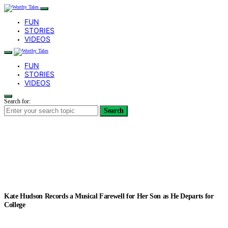
FUN
STORIES
VIDEOS
FUN
STORIES
VIDEOS
Search for:
Search
Kate Hudson Records a Musical Farewell for Her Son as He Departs for
College