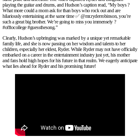
playing the guitar and drums, and Hudson’s caption read, “My boys ?
What more could a mom ask for than boys who rock out and are
hilariously entertaining at the same time ✅ @mr.ryderrobinson, you’re
such a great big brother. We’re going to miss you immensely ?
#offtocollege #guessthesong.”
Clearly, Hudson’s upbringing was marked by a unique yet remarkable
family life, and she is now passing on her wisdom and talents to her
children, especially her eldest, Ryder. While Ryder may not have officially
embarked on a career in the entertainment industry just yet, his mother
and fans hold high hopes for his future in that realm. We eagerly anticipate
what lies ahead for Ryder and his promising future!