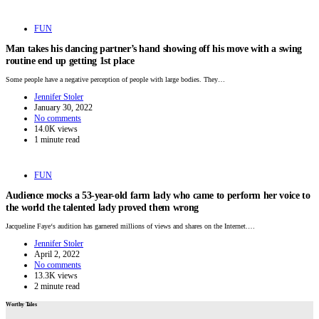
FUN
Man takes his dancing partner’s hand showing off his move with a swing
routine end up getting 1st place
Some people have a negative perception of people with large bodies. They…
Jennifer Stoler
January 30, 2022
No comments
14.0K views
1 minute read
FUN
Audience mocks a 53-year-old farm lady who came to perform her voice to
the world the talented lady proved them wrong
Jacqueline Faye‘s audition has garnered millions of views and shares on the Internet.…
Jennifer Stoler
April 2, 2022
No comments
13.3K views
2 minute read
Worthy Tales